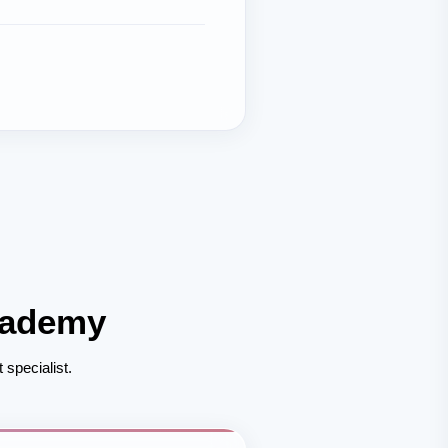
cademy
 specialist.