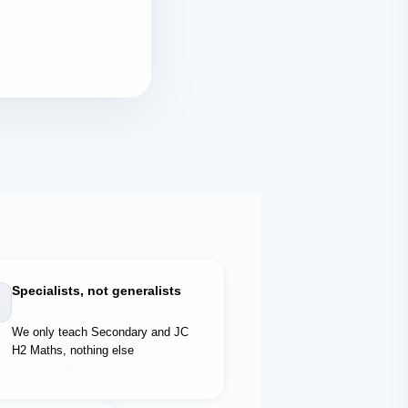
Specialists, not generalists
We only teach Secondary and JC
H2 Maths, nothing else