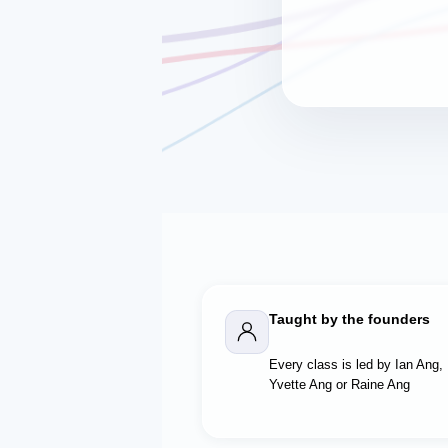
Taught by the founders
Every class is led by Ian Ang,
Yvette Ang or Raine Ang