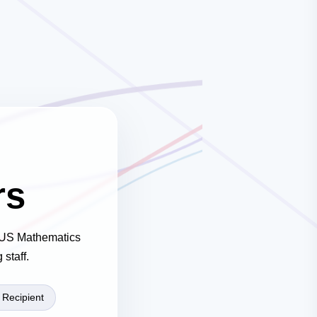
rs
 NUS Mathematics
staff.
Recipient