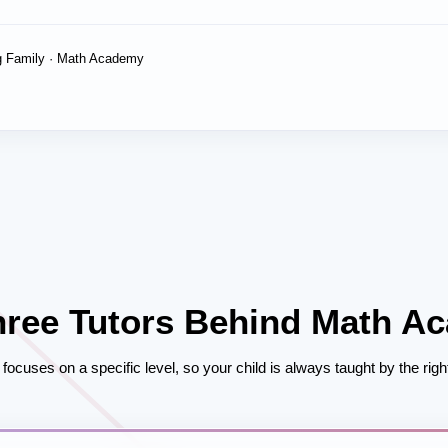
 Family · Math Academy
hree Tutors Behind Math A
focuses on a specific level, so your child is always taught by the right