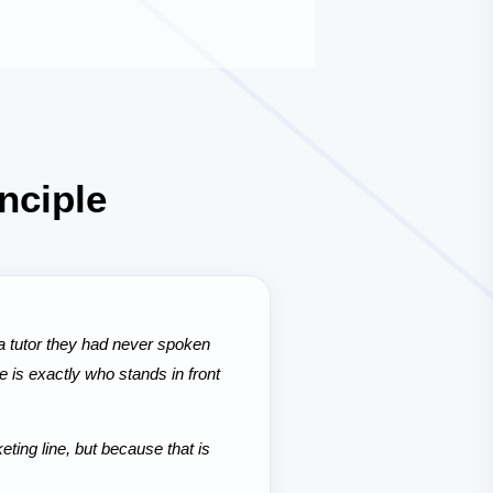
nciple
 tutor they had never spoken
 is exactly who stands in front
ing line, but because that is