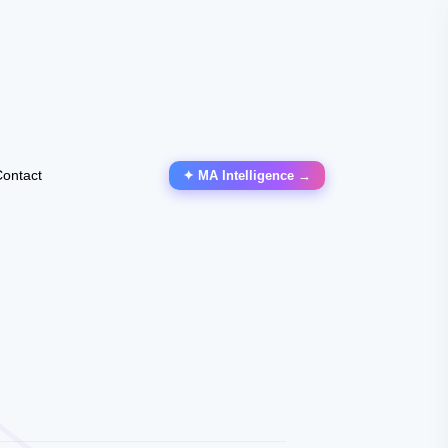
ontact
✦ MA Intelligence →