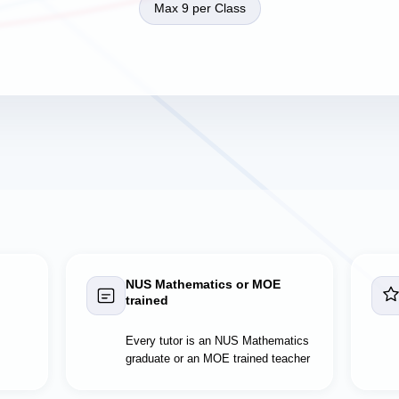
Max 9 per Class
NUS Mathematics or MOE
trained
Every tutor is an NUS Mathematics
graduate or an MOE trained teacher