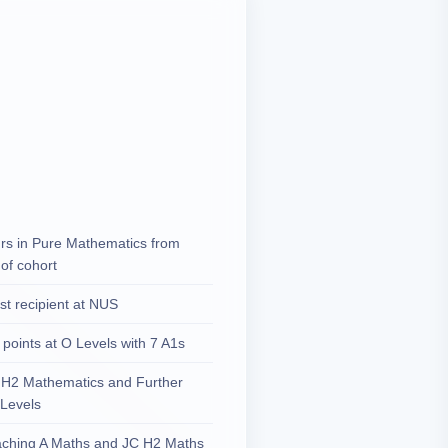
urs in Pure Mathematics from
of cohort
ist recipient at NUS
 points at O Levels with 7 A1s
h H2 Mathematics and Further
 Levels
aching A Maths and JC H2 Maths