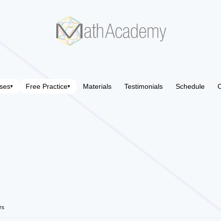
ses
Free Practice
Materials
Testimonials
Schedule
C
▾
▾
rs