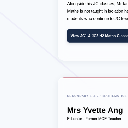
Alongside his JC classes, Mr Ia
Maths is not taught in isolation
students who continue to JC kee
View JC1 & JC2 H2 Maths Class
SECONDARY 1 & 2 · MATHEMATICS
Mrs Yvette Ang
Educator · Former MOE Teacher