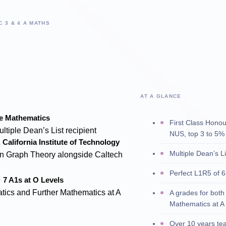
C 3 & 4 A MATHS
AT A GLANCE
re Mathematics
First Class Hono
ultiple Dean’s List recipient
NUS, top 3 to 5% 
California Institute of Technology
Multiple Dean’s L
n Graph Theory alongside Caltech
Perfect L1R5 of 6
· 7 A1s at O Levels
tics and Further Mathematics at A
A grades for bot
Mathematics at A
Over 10 years te