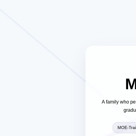
M
A family who pe
gradu
MOE-Trai