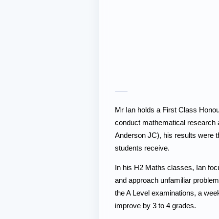
Mr Ian holds a First Class Honou
conduct mathematical research 
Anderson JC), his results were t
students receive.
In his H2 Maths classes, Ian foc
and approach unfamiliar problems 
the A Level examinations, a week
improve by 3 to 4 grades.