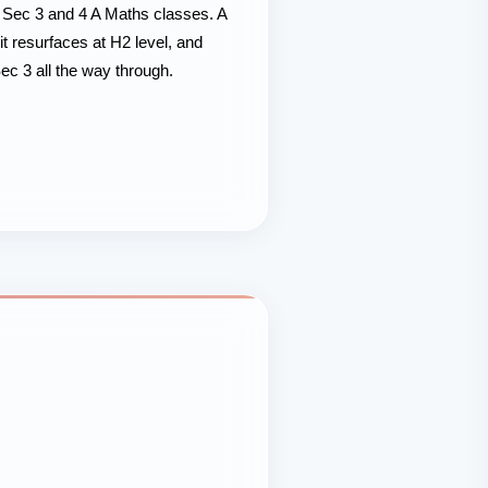
r Sec 3 and 4 A Maths classes. A
t resurfaces at H2 level, and
c 3 all the way through.