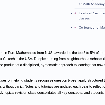
at Math Academy
Leads all Sec 3 
classes
Co-founder of M
rs in Pure Mathematics from NUS, awarded to the top 3 to 5% of the 
at Caltech in the USA. Despite coming from neighbourhood schools (
he product of a disciplined, systematic approach to learning that now
uses on helping students recognise question types, apply structured 
without panic. Notes and tutorials are updated each year to reflect c
ly topical revision class consolidates all key concepts, and students