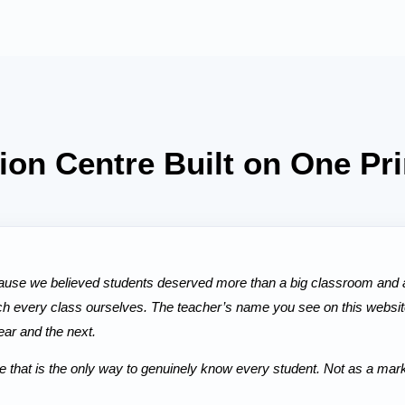
tion Centre Built on One Pri
se we believed students deserved more than a big classroom and a
ch every class ourselves. The teacher’s name you see on this website
ear and the next.
hat is the only way to genuinely know every student. Not as a market