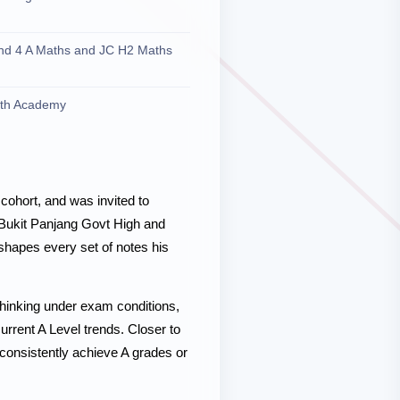
and 4 A Maths and JC H2 Maths
ath Academy
cohort, and was invited to
Bukit Panjang Govt High and
 shapes every set of notes his
thinking under exam conditions,
urrent A Level trends. Closer to
 consistently achieve A grades or