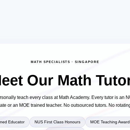
MATH SPECIALISTS · SINGAPORE
eet Our Math Tuto
rsonally teach every class at Math Academy. Every tutor is an
ate or an MOE trained teacher. No outsourced tutors. No rotating 
ned Educator
NUS First Class Honours
MOE Teaching Award 