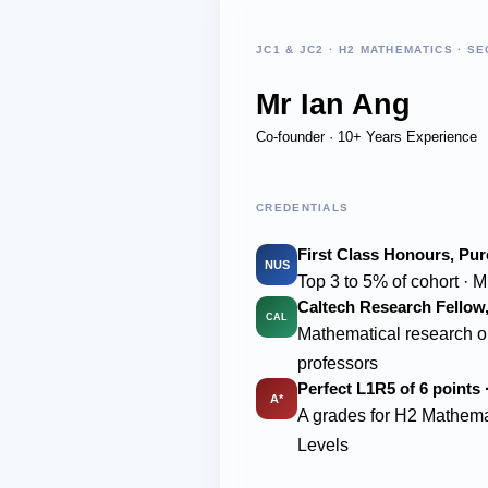
JC1 & JC2 · H2 MATHEMATICS · SE
Mr Ian Ang
Co-founder · 10+ Years Experience
CREDENTIALS
First Class Honours, Pu
NUS
Top 3 to 5% of cohort · M
Caltech Research Fellow, 
CAL
Mathematical research o
professors
Perfect L1R5 of 6 points 
A*
A grades for H2 Mathema
Levels