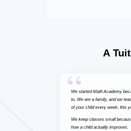
A Tui
“
We started Math Academy becau
to. We are a family, and we tea
of your child every week, this y
We keep classes small because t
how a child actually improves.