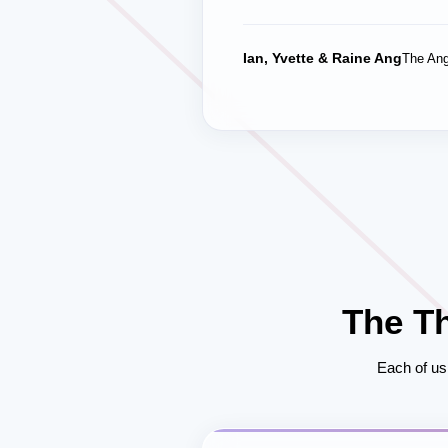
Ian, Yvette & Raine Ang
The Ang
The T
Each of us 