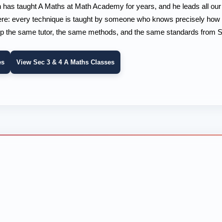
n has taught A Maths at Math Academy for years, and he leads all ou
 here: every technique is taught by someone who knows precisely how i
p the same tutor, the same methods, and the same standards from Se
es
View Sec 3 & 4 A Maths Classes