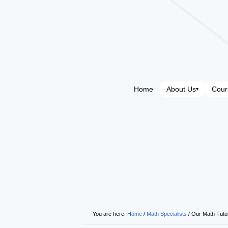
Home
About Us
Cour
▾
You are here:
Home
/
Math Specialists
/
Our Math Tuto