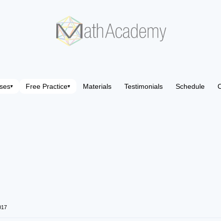
ses
Free Practice
Materials
Testimonials
Schedule
C
▾
▾
017