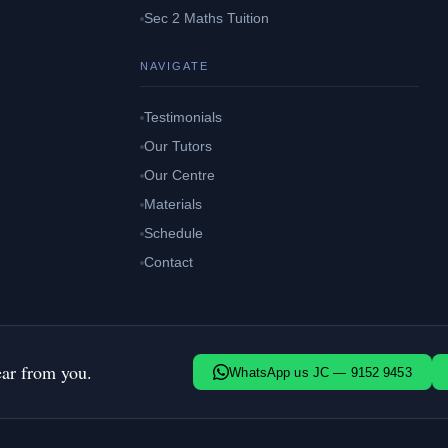
Sec 2 Maths Tuition
NAVIGATE
Testimonials
Our Tutors
Our Centre
Materials
Schedule
Contact
ear from you.
WhatsApp us JC — 9152 9453