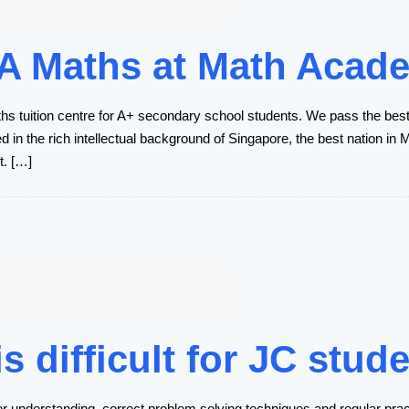
 A Maths at Math Acad
 tuition centre for A+ secondary school students. We pass the bes
 in the rich intellectual background of Singapore, the best nation i
t. […]
 difficult for JC stud
r understanding, correct problem solving techniques and regular practi