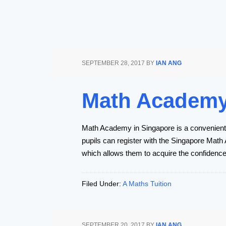
SEPTEMBER 28, 2017
BY
IAN ANG
Math Academy 
Math Academy in Singapore is a convenient m
pupils can register with the Singapore Math
which allows them to acquire the confidenc
Filed Under:
A Maths Tuition
SEPTEMBER 20, 2017
BY
IAN ANG