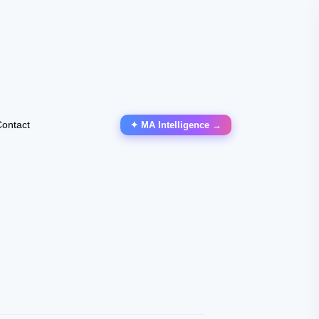
ontact
✦ MA Intelligence →