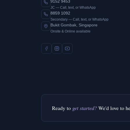
9152 9453
JC — Call, text, or WhatsApp
8859 1092
Secondary — Call, text, or WhatsApp
Bukit Gombak, Singapore
Onsite & Online available
Ready to
get started?
We'd love to h