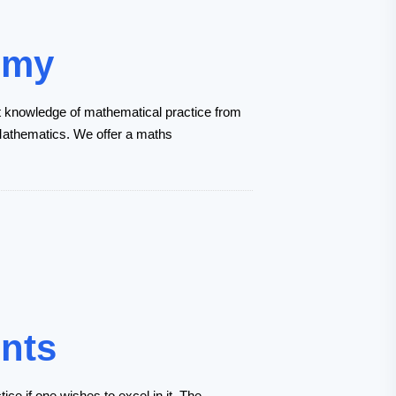
emy
t knowledge of mathematical practice from
n Mathematics. We offer a maths
ents
ce if one wishes to excel in it. The