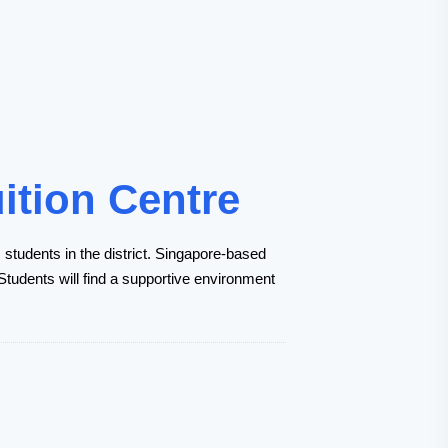
ition Centre
students in the district. Singapore-based
tudents will find a supportive environment