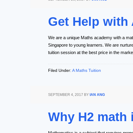
Get Help with
We are a unique Maths academy with a maths
Singapore to young learners. We are nurtured
tuition session at the best price in the marke
Filed Under:
A Maths Tuition
SEPTEMBER 4, 2017
BY
IAN ANG
Why H2 math is
Mathematics is a subject that requires prope