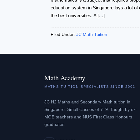
education system in Singapore lays a lot of 
the best universities. A […]
Filed Under:
JC Math Tuition
Math Academy
MATHS TUITION SPECIALISTS SINCE 2001
JC H2 Maths and Secondary Math tuition in
Singapore. Small classes of 7–9. Taught by ex-
MOE teachers and NUS First Class Honours
graduates.