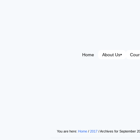
Home
About Us
Cour
▾
You are here:
Home
/
2017
/
Archives for September 2