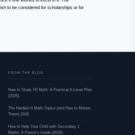
sh to be considered for scholarships or for
FROM THE BLOG
How to Study H2 Math: A Practical A-Level Plan
(2026)
The Hardest A Math Topics (and How to Master
Them) 2026
How to Help Your Child with Secondary 1
Maths: A Parent’s Guide (2026)