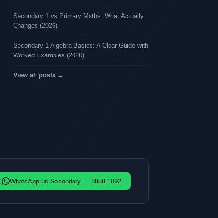
Secondary 1 vs Primary Maths: What Actually
Changes (2026)
Secondary 1 Algebra Basics: A Clear Guide with
Worked Examples (2026)
View all posts →
WhatsApp us Secondary — 8859 1092