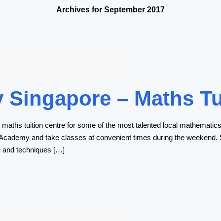
Archives for September 2017
Singapore – Maths Tu
aths tuition centre for some of the most talented local mathematics 
 Academy and take classes at convenient times during the weekend. S
e and techniques […]