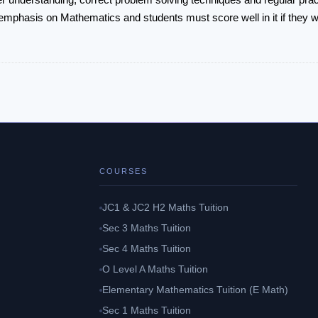
emphasis on Mathematics and students must score well in it if they wi
COURSES
JC1 & JC2 H2 Maths Tuition
Sec 3 Maths Tuition
Sec 4 Maths Tuition
O Level A Maths Tuition
Elementary Mathematics Tuition (E Math)
Sec 1 Maths Tuition