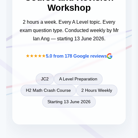
Workshop
2 hours a week. Every A Level topic. Every
exam question type. Conducted weekly by Mr
Ian Ang — starting 13 June 2026.
5.0
from 178 Google reviews
★★★★★
JC2
A Level Preparation
H2 Math Crash Course
2 Hours Weekly
Starting 13 June 2026