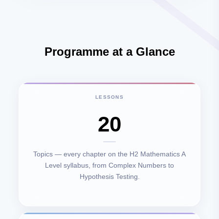
Programme at a Glance
LESSONS
20
Topics — every chapter on the H2 Mathematics A
Level syllabus, from Complex Numbers to
Hypothesis Testing.