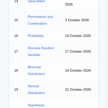
14
Inequalities
2026
Permutation and
15
3 October 2026
Combination
16
Probability
10 October 2026
Discrete Random
17
17 October 2026
Variable
Binomial
18
24 October 2026
Distribution
Normal
19
31 October 2026
Distribution
Hypothesis