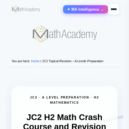
✦ MA Intelligence →
You are here:
Home
/
JC2 Topical Revision – A Levels Preparation
JC2 · A LEVEL PREPARATION · H2
MATHEMATICS
JC2 H2 Math Crash
Course and Revision