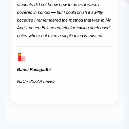
students did not know how to do as it wasn’t
covered in school — but I could finish it swiftly
because I remembered the method that was in Mr
Ang’s notes. Felt so grateful for having such good
notes where not even a single thing is missed.
Bansi Pavagadhi
NJC · 2023 A Levels