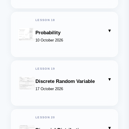
LESSON 18
▾
Probability
10 October 2026
LESSON 19
▾
Discrete Random Variable
17 October 2026
LESSON 20
▾