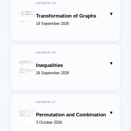
LESSON 15
▾
Transformation of Graphs
19 September 2026
LESSON 16
▾
Inequalities
26 September 2026
LESSON 17
▾
Permutation and Combination
3 October 2026