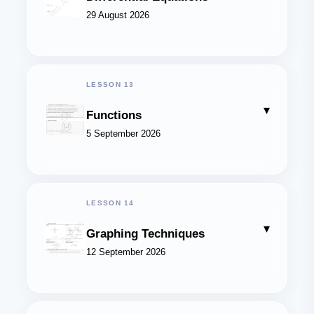
29 August 2026
LESSON 13
▾
Functions
5 September 2026
LESSON 14
▾
Graphing Techniques
12 September 2026