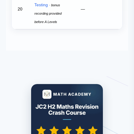
Testing
· bonus
20
—
recording provided
before A Levels