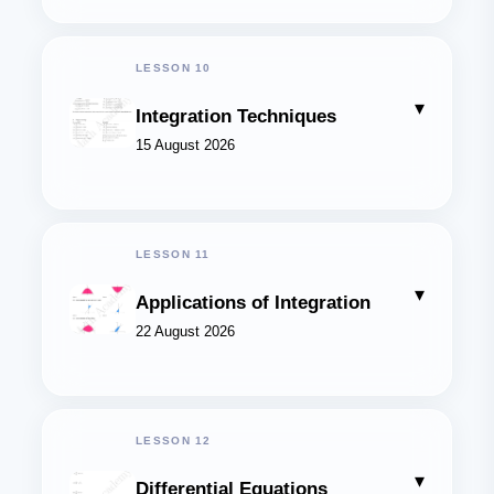
LESSON 10
▾
Integration Techniques
15 August 2026
LESSON 11
▾
Applications of Integration
22 August 2026
LESSON 12
▾
Differential Equations