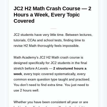
JC2 H2 Math Crash Course — 2
Hours a Week, Every Topic
Covered
JC2 students have very little time. Between lectures,
tutorials, CCAs and school tests, finding time to
revise H2 Math thoroughly feels impossible.
Math Academy’s JC2 H2 Math crash course is
designed specifically for JC2 students in the final
stretch before A Levels —
2 structured hours a
week
, every topic covered systematically, every
common exam question type taught and practised.
You don’t need to find extra time. You just need to
use 2 hours well.
Whether you have been consistent all year or are