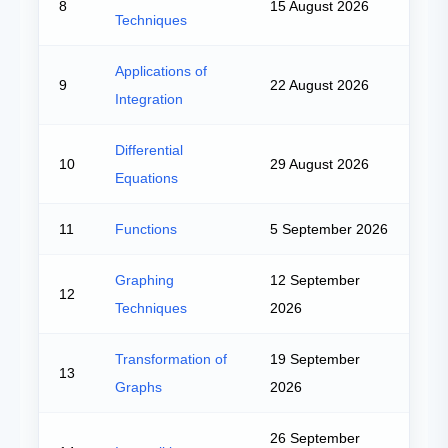
8
15 August 2026
Techniques
Applications of
9
22 August 2026
Integration
Differential
10
29 August 2026
Equations
11
Functions
5 September 2026
Graphing
12 September
12
Techniques
2026
Transformation of
19 September
13
Graphs
2026
26 September