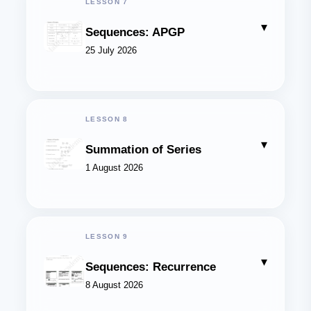
LESSON 7
▾
Sequences: APGP
25 July 2026
LESSON 8
▾
Summation of Series
1 August 2026
LESSON 9
▾
Sequences: Recurrence
8 August 2026