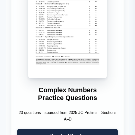
Complex Numbers
Practice Questions
20 questions · sourced from 2025 JC Prelims · Sections
A–D