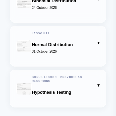
Binomial Distribution
24 October 2026
LESSON 21
▾
Normal Distribution
31 October 2026
BONUS LESSON · PROVIDED AS
RECORDING
▾
Hypothesis Testing