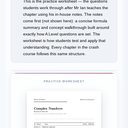
This is the practice worksheet — the questions
students work through
after
Mr Ian teaches the
chapter using his in-house notes. The notes
come first (not shown here): a concise formula
summary and concept walkthrough built around
exactly how A Level questions are set. The
worksheet is how students test and apply that
understanding. Every chapter in the crash
course follows this same structure.
PRACTICE WORKSHEET