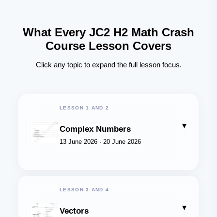
What Every JC2 H2 Math Crash
Course Lesson Covers
Click any topic to expand the full lesson focus.
LESSON 1 AND 2
▾
Complex Numbers
13 June 2026 · 20 June 2026
LESSON 3 AND 4
▾
Vectors