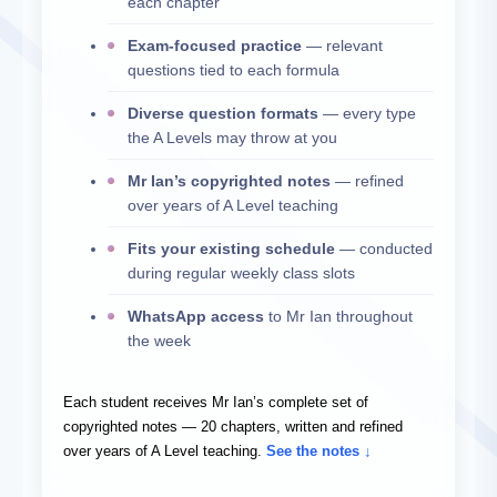
each chapter
Exam-focused practice
— relevant
questions tied to each formula
Diverse question formats
— every type
the A Levels may throw at you
Mr Ian’s copyrighted notes
— refined
over years of A Level teaching
Fits your existing schedule
— conducted
during regular weekly class slots
WhatsApp access
to Mr Ian throughout
the week
Each student receives Mr Ian’s complete set of
copyrighted notes — 20 chapters, written and refined
over years of A Level teaching.
See the notes ↓