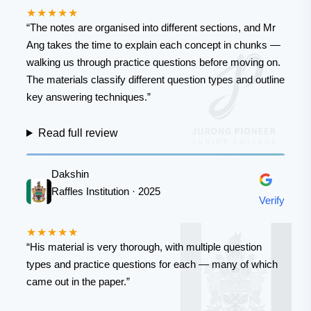
★★★★★
“The notes are organised into different sections, and Mr
Ang takes the time to explain each concept in chunks —
walking us through practice questions before moving on.
The materials classify different question types and outline
key answering techniques.”
Read full review
Dakshin
Raffles Institution · 2025
Verify
★★★★★
“His material is very thorough, with multiple question
types and practice questions for each — many of which
came out in the paper.”