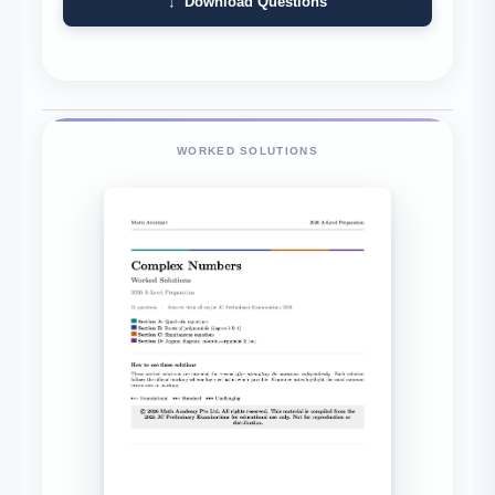
↓ Download Questions
WORKED SOLUTIONS