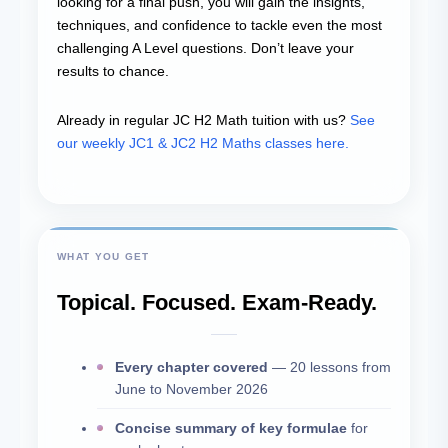
looking for a final push, you will gain the insights,
techniques, and confidence to tackle even the most
challenging A Level questions. Don’t leave your
results to chance.
Already in regular JC H2 Math tuition with us?
See
our weekly JC1 & JC2 H2 Maths classes here.
WHAT YOU GET
Topical. Focused. Exam-Ready.
Every chapter covered
— 20 lessons from
June to November 2026
Concise summary of key formulae
for