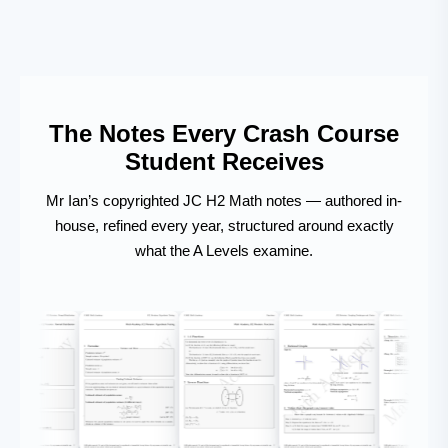
The Notes Every Crash Course
Student Receives
Mr Ian’s copyrighted JC H2 Math notes — authored in-
house, refined every year, structured around exactly
what the A Levels examine.