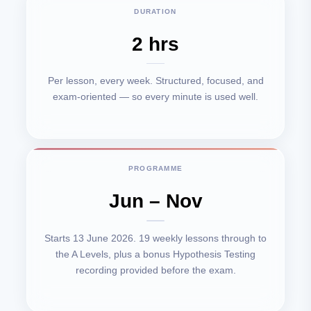
DURATION
2 hrs
Per lesson, every week. Structured, focused, and
exam-oriented — so every minute is used well.
PROGRAMME
Jun – Nov
Starts 13 June 2026. 19 weekly lessons through to
the A Levels, plus a bonus Hypothesis Testing
recording provided before the exam.