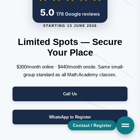
STARTING 13 JUNE 2026
Limited Spots — Secure
Your Place
$300/month online · $440/month onsite. Same small-
group standard as all Math Academy classes.
Call Us
WhatsApp to Register
Contact / Register