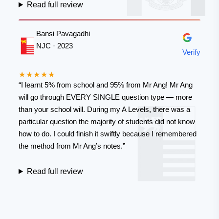
Read full review
Bansi Pavagadhi
NJC · 2023
Verify
★★★★★
“I learnt 5% from school and 95% from Mr Ang! Mr Ang
will go through EVERY SINGLE question type — more
than your school will. During my A Levels, there was a
particular question the majority of students did not know
how to do. I could finish it swiftly because I remembered
the method from Mr Ang’s notes.”
Read full review