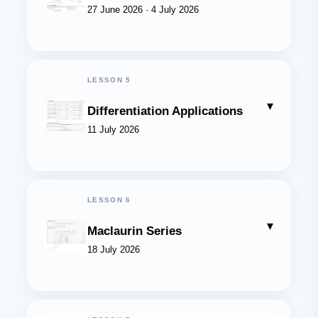
27 June 2026 · 4 July 2026
LESSON 5
▾
Differentiation Applications
11 July 2026
LESSON 6
▾
Maclaurin Series
18 July 2026