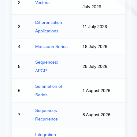
2
Vectors
July 2026
Differentiation
3
11 July 2026
Applications
4
Maclaurin Series
18 July 2026
Sequences:
5
25 July 2026
APGP
Summation of
6
1 August 2026
Series
Sequences:
7
8 August 2026
Recurrence
Integration