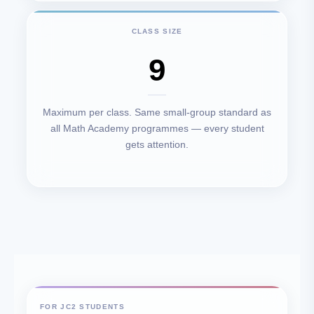
CLASS SIZE
9
Maximum per class. Same small-group standard as
all Math Academy programmes — every student
gets attention.
FOR JC2 STUDENTS