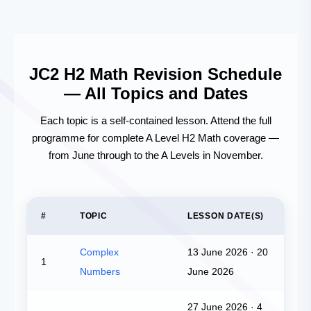
JC2 H2 Math Revision Schedule
— All Topics and Dates
Each topic is a self-contained lesson. Attend the full
programme for complete A Level H2 Math coverage —
from June through to the A Levels in November.
#
TOPIC
LESSON DATE(S)
Complex
13 June 2026 · 20
1
Numbers
June 2026
27 June 2026 · 4