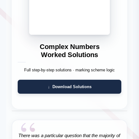
Complex Numbers
Worked Solutions
Full step-by-step solutions · marking scheme logic
↓ Download Solutions
“
There was a particular question that the majority of