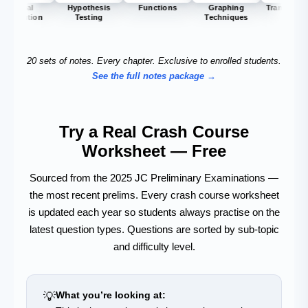
Hypothesis
Functions
Graphing
Transformation
In
Testing
Techniques
20 sets of notes. Every chapter. Exclusive to enrolled students.
See the full notes package →
Try a Real Crash Course
Worksheet — Free
Sourced from the 2025 JC Preliminary Examinations —
the most recent prelims. Every crash course worksheet
is updated each year so students always practise on the
latest question types. Questions are sorted by sub-topic
and difficulty level.
💡
What you’re looking at: