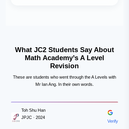
What JC2 Students Say About
Math Academy’s A Level
Revision
These are students who went through the A Levels with
Mr Ian Ang. In their own words.
Toh Shu Han
JPJC · 2024
Verify