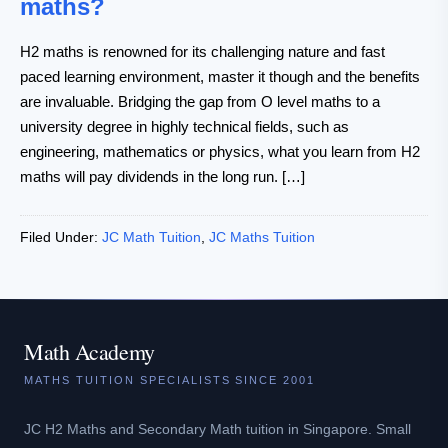
maths?
H2 maths is renowned for its challenging nature and fast
paced learning environment, master it though and the benefits
are invaluable. Bridging the gap from O level maths to a
university degree in highly technical fields, such as
engineering, mathematics or physics, what you learn from H2
maths will pay dividends in the long run. […]
Filed Under:
JC Math Tuition
,
JC Maths Tuition
Math Academy
MATHS TUITION SPECIALISTS SINCE 2001
JC H2 Maths and Secondary Math tuition in Singapore. Small