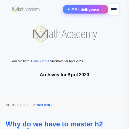
✦ MA Intelligence →
You are here:
Home
/
2023
/
Archives for April 2023
Archives for April 2023
APRIL 10, 2023
BY
IAN ANG
Why do we have to master h2