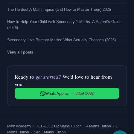
The Hardest A Math Topics (and How to Master Them) 2026
How to Help Your Child with Secondary 1 Maths: A Parent’s Guide
(2026)
Secondary 1 vs Primary Maths: What Actually Changes (2026)
View all posts →
Ready to
get started?
We'd love to hear from
you.
WhatsApp us — 8859 1092
Math Academy
·
JC1 & JC2 H2 Maths Tuition
·
A Maths Tuition
·
E
Maths Tuition
·
Sec 1 Maths Tuition