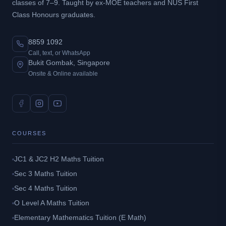
classes of 7–9. Taught by ex-MOE teachers and NUS First
Class Honours graduates.
8859 1092
Call, text, or WhatsApp
Bukit Gombak, Singapore
Onsite & Online available
COURSES
JC1 & JC2 H2 Maths Tuition
Sec 3 Maths Tuition
Sec 4 Maths Tuition
O Level A Maths Tuition
Elementary Mathematics Tuition (E Math)