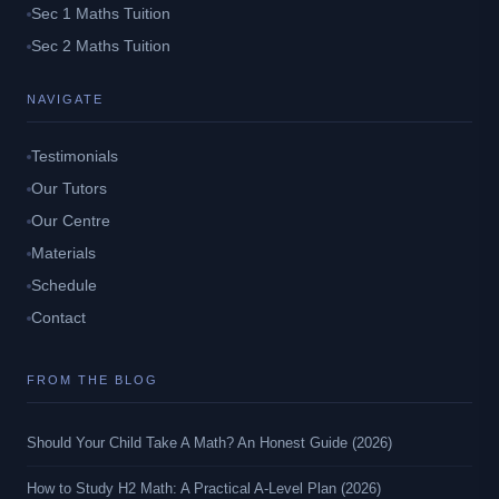
Sec 1 Maths Tuition
Sec 2 Maths Tuition
NAVIGATE
Testimonials
Our Tutors
Our Centre
Materials
Schedule
Contact
FROM THE BLOG
Should Your Child Take A Math? An Honest Guide (2026)
How to Study H2 Math: A Practical A-Level Plan (2026)