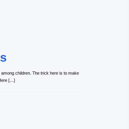
hs
ct among children. The trick here is to make
 Here […]