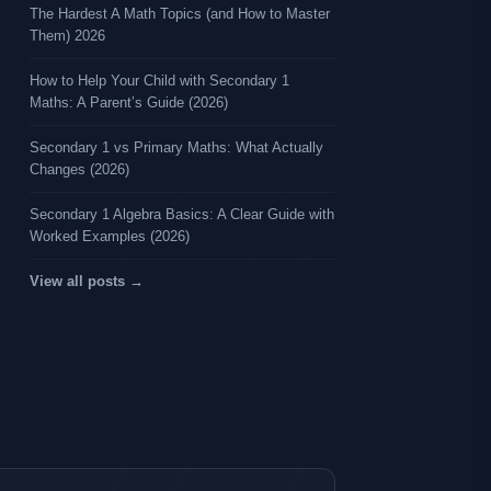
The Hardest A Math Topics (and How to Master
Them) 2026
How to Help Your Child with Secondary 1
Maths: A Parent’s Guide (2026)
Secondary 1 vs Primary Maths: What Actually
Changes (2026)
Secondary 1 Algebra Basics: A Clear Guide with
Worked Examples (2026)
View all posts →