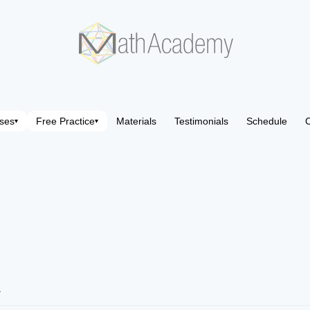
ses
Free Practice
Materials
Testimonials
Schedule
C
▾
▾
4