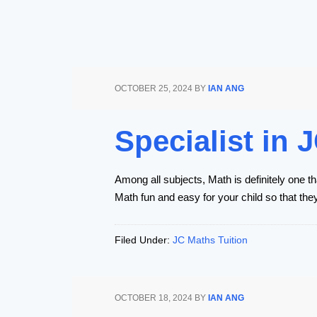
OCTOBER 25, 2024
BY
IAN ANG
Specialist in
Among all subjects, Math is definitely one th
Math fun and easy for your child so that the
Filed Under:
JC Maths Tuition
OCTOBER 18, 2024
BY
IAN ANG