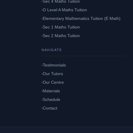
Sec 4 Maths Tuition
O Level A Maths Tuition
Elementary Mathematics Tuition (E Math)
Sec 1 Maths Tuition
Sec 2 Maths Tuition
NAVIGATE
Testimonials
Our Tutors
Our Centre
Materials
Schedule
Contact