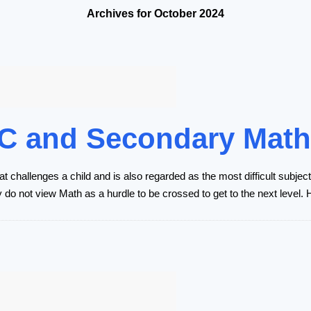
Archives for October 2024
 JC and Secondary Mat
at challenges a child and is also regarded as the most difficult subje
y do not view Math as a hurdle to be crossed to get to the next level.