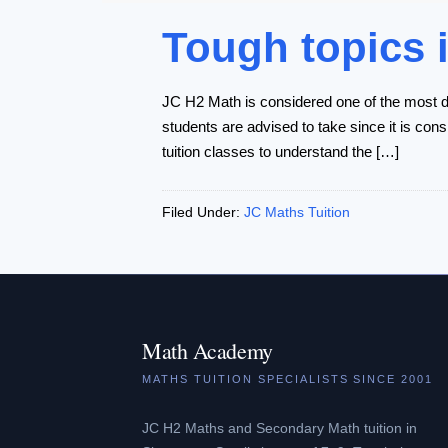
Tough topics 
JC H2 Math is considered one of the most di
students are advised to take since it is cons
tuition classes to understand the […]
Filed Under:
JC Maths Tuition
Math Academy
MATHS TUITION SPECIALISTS SINCE 2001
JC H2 Maths and Secondary Math tuition in