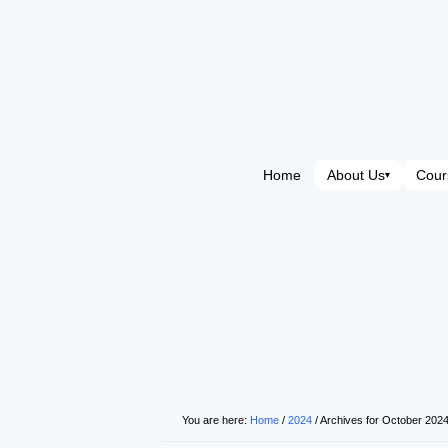
Home
About Us
Cour
▾
You are here:
Home
/
2024
/
Archives for October 202