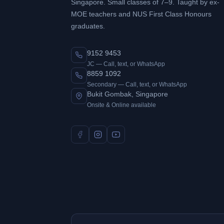
Singapore. Small classes of 7–9. Taught by ex-
MOE teachers and NUS First Class Honours
graduates.
9152 9453
JC — Call, text, or WhatsApp
8859 1092
Secondary — Call, text, or WhatsApp
Bukit Gombak, Singapore
Onsite & Online available