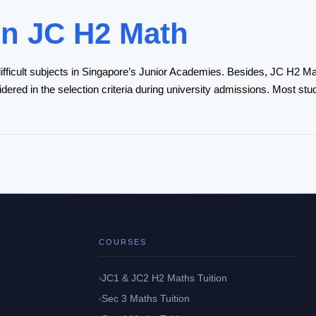
in JC H2 Math
fficult subjects in Singapore’s Junior Academies. Besides, JC H2 Ma
idered in the selection criteria during university admissions. Most stu
COURSES
JC1 & JC2 H2 Maths Tuition
Sec 3 Maths Tuition