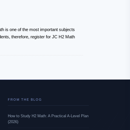
th is one of the most important subjects
dents, therefore, register for JC H2 Math
FROM THE BLOG
How to Study H2 Math: A Practical A-Level Plan
(2026)