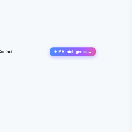
ontact
✦ MA Intelligence →