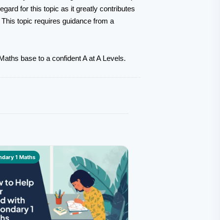
ard for this topic as it greatly contributes
. This topic requires guidance from a
aths base to a confident A at A Levels.
dary 1 Maths