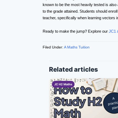
known to be the most heavily tested is also a
to the grade attained. Students should enroll
teacher, specifically when learning vectors i
Ready to make the jump? Explore our
JC1 &
Filed Under:
A Maths Tuition
Related articles
JC H2 Maths