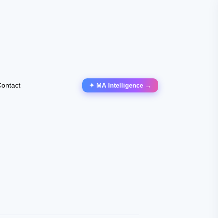
ontact
✦ MA Intelligence →