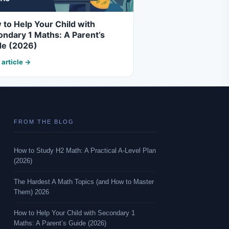
to Help Your Child with
ndary 1 Maths: A Parent’s
de (2026)
 article →
FROM THE BLOG
How to Study H2 Math: A Practical A-Level Plan
(2026)
The Hardest A Math Topics (and How to Master
Them) 2026
How to Help Your Child with Secondary 1
Maths: A Parent’s Guide (2026)