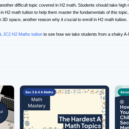
nother difficult topic covered in H2 math. Students should take high reg
 in H2 math tuition to help them master the fundamentals of this topic
n 3D space, another reason why it crucial to enroll in H2 math tuition.
 JC2 H2 Maths tuition
to see how we take students from a shaky A-M
Sec 3 & 4 A Maths
Secon