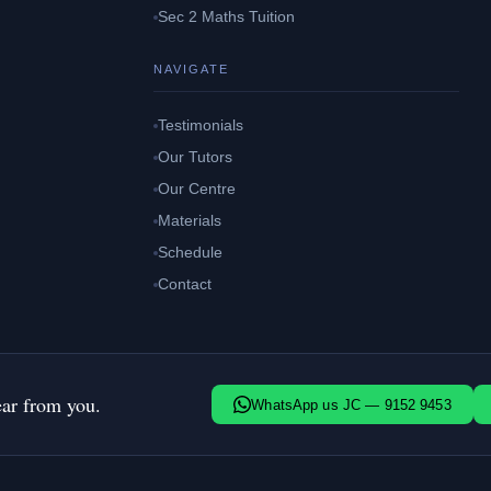
Sec 2 Maths Tuition
NAVIGATE
Testimonials
Our Tutors
Our Centre
Materials
Schedule
Contact
ear from you.
WhatsApp us JC — 9152 9453