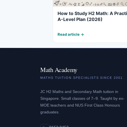
How to Study H2 Math: A Practi
A-Level Plan (2026)
Read article →
Math Academy
MATHS TUITION SPECIALISTS SINCE 2001
JC H2 Maths and Secondary Math tuition in
Singapore. Small classes of 7–9. Taught by ex-
MOE teachers and NUS First Class Honours
graduates.