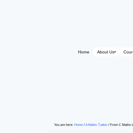
Home
About Us
Cour
▾
You are here:
Home
/
A Maths Tuition
/
From C Maths t