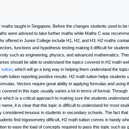
f maths taught in Singapore. Before the changes students used to be
maths were advised to take further maths while Maths C was recommend
hs offered in Junior College include H1, H2, and H3. H2 maths contai
ors, functions and hypothesis testing making it difficult for student
ersity such as engineering, physics, and advanced mathematics. The
urses should be able to understand the topics covered in H2 math well
tuition
, which will go a long way in helping them understand the topic
th tuition reporting positive results. H2 math tuition helps students 
rmulas. Vectors require great ability in applying formulas and using t
 covered in this topic usually varies a lot in terms of format. Throug
s which is a critical approach to making sure the students understand
me, it is clear that this topic is difficult to understand for most stud
 considered tenuous in students in secondary schools. The fact tha
tudents find trigonometry difficult, H2 math tuition comes in handy whe
ition to ease the load of concepts required to pass this topic such as 