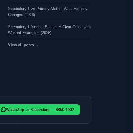
Secondary 1 vs Primary Maths: What Actually
Changes (2026)
Secondary 1 Algebra Basics: A Clear Guide with
Worked Examples (2026)
View all posts →
WhatsApp us Secondary — 8859 1092