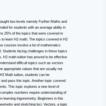
 taught two levels namely Further Maths and
ed for students with an average ability in
ns 25% of the topics that were covered in
s to learn H2 math. The topics covered in H2
se courses involve a lot of mathematics
. Students facing challenges in these topics
s. H2 math tuition has proved to be effective
understand difficult topics such as vectors
he appropriate values that are usually not
h H2 Math tuition, students can be
 and pass this topic. Another topic covered
ents. This topic explores a new level of
t complex numbers require understanding of
n learning trigonometry. Beginners in this
geometry and sketching loci. Vectors, a topic