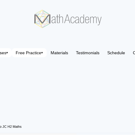
ses
Free Practice
Materials
Testimonials
Schedule
C
▾
▾
o JC H2 Maths