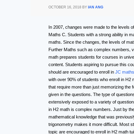
OCTOBER 16, 2018
BY
IAN ANG
In 2007, changes were made to the levels o
Maths C. Students with a strong ability in 
maths. Since the changes, the levels of mat
Further Maths such as complex numbers, vect
math prepares students for courses in univ
content. Students aspiring to pursue this co
should are encouraged to enroll in
JC maths 
with over 90% of students who enroll in H2 ma
that require more than just memorizing the fo
given in the questions. The type of questions
extensively exposed to a variety of question
in H2 math is complex numbers. Just by the na
mathematical knowledge that was previously
trigonometry makes it more difficult. Most s
topic are encouraged to enroll in H2 math tu