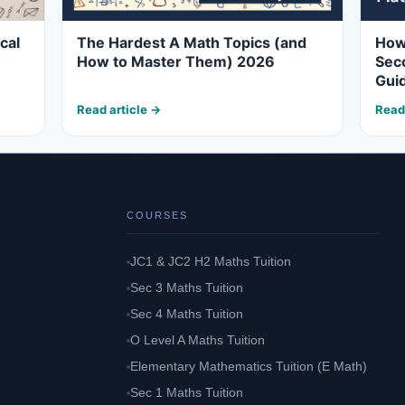
cal
The Hardest A Math Topics (and
How 
How to Master Them) 2026
Seco
Gui
Read article →
Read
COURSES
JC1 & JC2 H2 Maths Tuition
Sec 3 Maths Tuition
Sec 4 Maths Tuition
O Level A Maths Tuition
Elementary Mathematics Tuition (E Math)
Sec 1 Maths Tuition