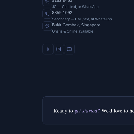
9152 9453
JC — Call, text, or WhatsApp
8859 1092
Secondary — Call, text, or WhatsApp
Bukit Gombak, Singapore
Onsite & Online available
Ready to
get started?
We'd love to h