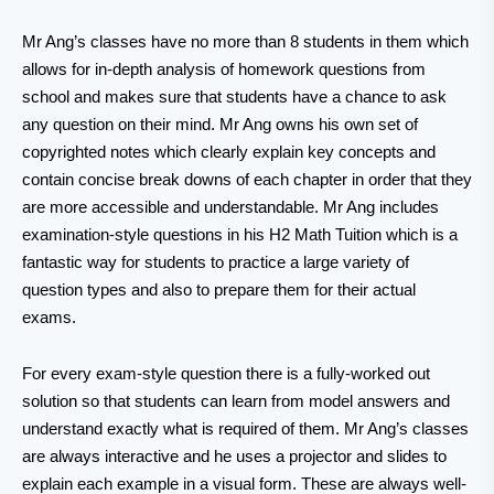
Mr Ang’s classes have no more than 8 students in them which
allows for in-depth analysis of homework questions from
school and makes sure that students have a chance to ask
any question on their mind. Mr Ang owns his own set of
copyrighted notes which clearly explain key concepts and
contain concise break downs of each chapter in order that they
are more accessible and understandable. Mr Ang includes
examination-style questions in his H2 Math Tuition which is a
fantastic way for students to practice a large variety of
question types and also to prepare them for their actual
exams.
For every exam-style question there is a fully-worked out
solution so that students can learn from model answers and
understand exactly what is required of them. Mr Ang’s classes
are always interactive and he uses a projector and slides to
explain each example in a visual form. These are always well-