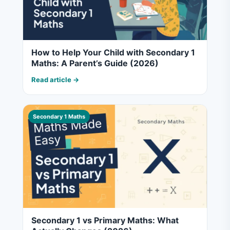
How to Help Your Child with Secondary 1
Maths: A Parent’s Guide (2026)
Read article →
Secondary 1 Maths
Secondary 1 vs Primary Maths: What