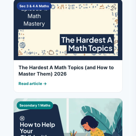
Sec 3 & 4 A Maths
The Hardest A Math Topics (and How to
Master Them) 2026
Read article →
Secondary 1 Maths