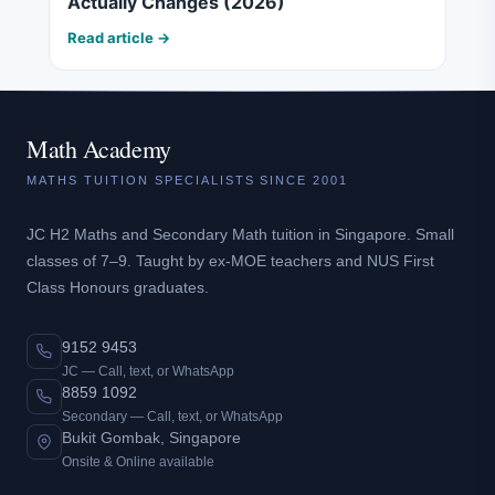
Actually Changes (2026)
Read article →
Math Academy
MATHS TUITION SPECIALISTS SINCE 2001
JC H2 Maths and Secondary Math tuition in Singapore. Small
classes of 7–9. Taught by ex-MOE teachers and NUS First
Class Honours graduates.
9152 9453
JC — Call, text, or WhatsApp
8859 1092
Secondary — Call, text, or WhatsApp
Bukit Gombak, Singapore
Onsite & Online available