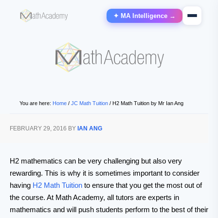
✦ MA Intelligence →
You are here:
Home
/
JC Math Tuition
/
H2 Math Tuition by Mr Ian Ang
FEBRUARY 29, 2016
BY
IAN ANG
H2 mathematics can be very challenging but also very
rewarding. This is why it is sometimes important to consider
having
H2 Math Tuition
to ensure that you get the most out of
the course. At Math Academy, all tutors are experts in
mathematics and will push students perform to the best of their