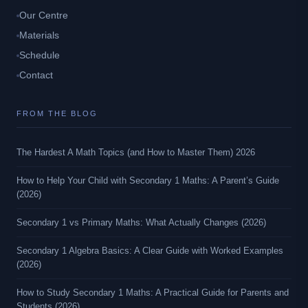
Our Centre
Materials
Schedule
Contact
FROM THE BLOG
The Hardest A Math Topics (and How to Master Them) 2026
How to Help Your Child with Secondary 1 Maths: A Parent’s Guide
(2026)
Secondary 1 vs Primary Maths: What Actually Changes (2026)
Secondary 1 Algebra Basics: A Clear Guide with Worked Examples
(2026)
How to Study Secondary 1 Maths: A Practical Guide for Parents and
Students (2026)