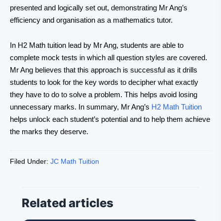
presented and logically set out, demonstrating Mr Ang’s
efficiency and organisation as a mathematics tutor.
In H2 Math tuition lead by Mr Ang, students are able to
complete mock tests in which all question styles are covered.
Mr Ang believes that this approach is successful as it drills
students to look for the key words to decipher what exactly
they have to do to solve a problem. This helps avoid losing
unnecessary marks. In summary, Mr Ang’s
H2 Math Tuition
helps unlock each student’s potential and to help them achieve
the marks they deserve.
Filed Under:
JC Math Tuition
Related articles