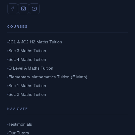
COURSES
JC1 & JC2 H2 Maths Tuition
Sec 3 Maths Tuition
Sec 4 Maths Tuition
O Level A Maths Tuition
Elementary Mathematics Tuition (E Math)
Sec 1 Maths Tuition
Sec 2 Maths Tuition
NAVIGATE
Testimonials
Our Tutors