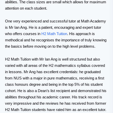
abilities. The class sizes are small which allows for maximum
attention on each student.
One very experienced and successful tutor at Math Academy
is Mr Ian Ang. He is a patient, encouraging and expert tutor
who offers courses in
H2 Math Tuition
. His approach is
methodical and he recognises the importance of truly knowing
the basics before moving on to the high level problems.
H2 Math Tuition with Mr Ian Ang is well structured but also
varied with all areas of the H2 mathematics syllabus covered
in lessons. Mr Ang has excellent credentials: he graduated
from NUS with a major in pure mathematics, receiving a first
class honours degree and being in the top 5% of his student
cohort. He is also a Dean’s list recipient and demonstrated his
abilities throughout his academic career. His track record is
very impressive and the reviews he has received from former
H2 Math Tuition students have rated him as an excellent tutor.