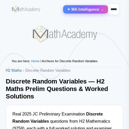
✦ MA Intelligence →
You are here:
Home
/
Archives for Discrete Random Variables
H2 Maths
› Discrete Random Variables
Discrete Random Variables — H2
Maths Prelim Questions & Worked
Solutions
Real 2025 JC Preliminary Examination
Discrete
Random Variables
questions from H2 Mathematics
(9758), each with a full worked solution and examiner