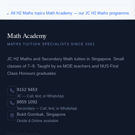
← All H2 Maths topics
Math Academy — our JC H2 Maths programme
Math Academy
MATHS TUITION SPECIALISTS SINCE 2001
JC H2 Maths and Secondary Math tuition in Singapore. Small
classes of 7–9. Taught by ex-MOE teachers and NUS First
Class Honours graduates.
9152 9453
JC — Call, text, or WhatsApp
8859 1092
Secondary — Call, text, or WhatsApp
Bukit Gombak, Singapore
Onsite & Online available