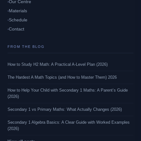
Our Centre
Materials
Schedule
Contact
FROM THE BLOG
How to Study H2 Math: A Practical A-Level Plan (2026)
The Hardest A Math Topics (and How to Master Them) 2026
How to Help Your Child with Secondary 1 Maths: A Parent’s Guide
(2026)
Secondary 1 vs Primary Maths: What Actually Changes (2026)
Secondary 1 Algebra Basics: A Clear Guide with Worked Examples
(2026)