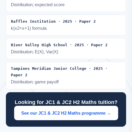
Distribution; expected score
Raffles Institution · 2025 · Paper 2
k(x2+x+1) formula
River Valley High School · 2025 · Paper 2
Distribution; E(X), Var(X)
Tampines Meridian Junior College · 2025 ·
Paper 2
Distribution; game payoff
Looking for JC1 & JC2 H2 Maths tuition?
See our JC1 & JC2 H2 Maths programme →