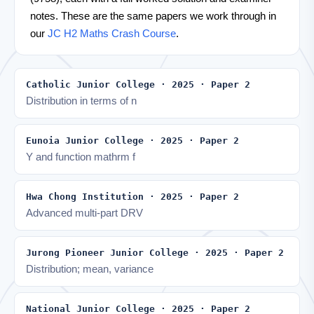
notes. These are the same papers we work through in
our
JC H2 Maths Crash Course
.
Catholic Junior College · 2025 · Paper 2
Distribution in terms of n
Eunoia Junior College · 2025 · Paper 2
Y and function mathrm f
Hwa Chong Institution · 2025 · Paper 2
Advanced multi-part DRV
Jurong Pioneer Junior College · 2025 · Paper 2
Distribution; mean, variance
National Junior College · 2025 · Paper 2