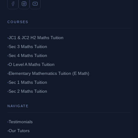
COURSES
JC1 & JC2 H2 Maths Tuition
Sec 3 Maths Tuition
Sec 4 Maths Tuition
O Level A Maths Tuition
Elementary Mathematics Tuition (E Math)
Sec 1 Maths Tuition
Sec 2 Maths Tuition
NAVIGATE
Testimonials
Our Tutors