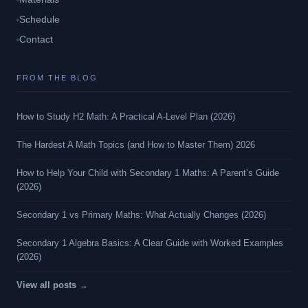
Schedule
Contact
FROM THE BLOG
How to Study H2 Math: A Practical A-Level Plan (2026)
The Hardest A Math Topics (and How to Master Them) 2026
How to Help Your Child with Secondary 1 Maths: A Parent’s Guide
(2026)
Secondary 1 vs Primary Maths: What Actually Changes (2026)
Secondary 1 Algebra Basics: A Clear Guide with Worked Examples
(2026)
View all posts →