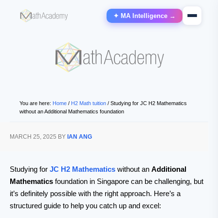
✦ MA Intelligence →
You are here:
Home
/
H2 Math tuition
/
Studying for JC H2 Mathematics
without an Additional Mathematics foundation
MARCH 25, 2025
BY
IAN ANG
Studying for
JC H2 Mathematics
without an
Additional
Mathematics
foundation in Singapore can be challenging, but
it’s definitely possible with the right approach. Here’s a
structured guide to help you catch up and excel: