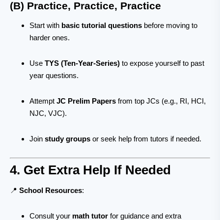
(B) Practice, Practice, Practice
Start with
basic tutorial questions
before moving to
harder ones.
Use
TYS (Ten-Year-Series)
to expose yourself to past
year questions.
Attempt
JC Prelim Papers
from top JCs (e.g., RI, HCI,
NJC, VJC).
Join
study groups
or seek help from tutors if needed.
4. Get Extra Help If Needed
📍
School Resources
:
Consult your
math tutor
for guidance and extra