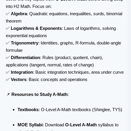
into H2 Math. Focus on:
✅
Algebra
: Quadratic equations, inequalities, surds, binomial
theorem
✅
Logarithms & Exponents
: Laws of logarithms, solving
exponential equations
✅
Trigonometry
: Identities, graphs, R-formula, double-angle
formulae
✅
Differentiation
: Rules (product, quotient, chain),
applications (tangent, normal, rates of change)
✅
Integration
: Basic integration techniques, area under curve
✅
Vectors
: Basic concepts and operations
📌
Resources to Study A-Math
:
Textbooks
: O-Level A-Math textbooks (Shinglee, TYS)
MOE Syllabi
: Download
O-Level A-Math
syllabus to