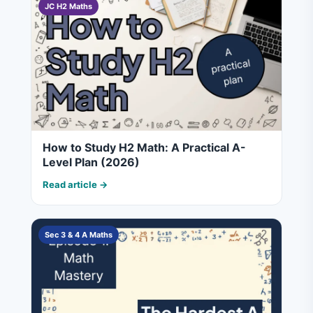
JC H2 Maths
How to Study H2 Math: A Practical A-
Level Plan (2026)
Read article →
Sec 3 & 4 A Maths