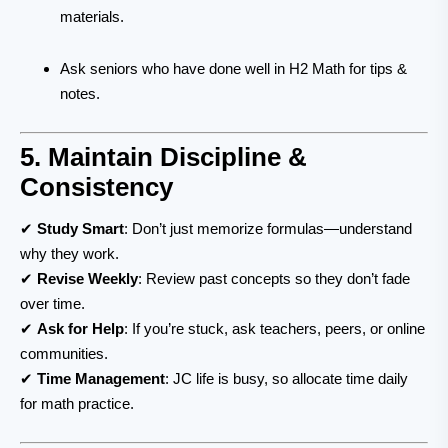
materials.
Ask seniors who have done well in H2 Math for tips &
notes.
5. Maintain Discipline &
Consistency
✔
Study Smart
: Don’t just memorize formulas—understand
why they work.
✔
Revise Weekly
: Review past concepts so they don’t fade
over time.
✔
Ask for Help
: If you’re stuck, ask teachers, peers, or online
communities.
✔
Time Management
: JC life is busy, so allocate time daily
for math practice.