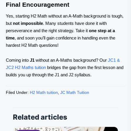
Final Encouragement
Yes, starting H2 Math without an A-Math background is tough,
but
not impossible
. Many students have done it with
perseverance and the right strategy. Take it
one step at a
time
, and soon you’ll gain confidence in handling even the
hardest H2 Math questions!
Coming into
J1
without an A-Maths background? Our
JC1 &
JC2 H2 Maths tuition
bridges the gap from the first lesson and
builds you up through the J1 and J2 syllabus.
Filed Under:
H2 Math tuition
,
JC Math Tuition
Related articles