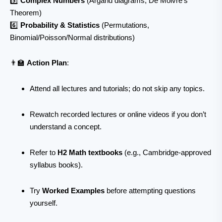
5️⃣
Complex Numbers
(Argand diagrams, De Moivre’s
Theorem)
6️⃣
Probability & Statistics
(Permutations,
Binomial/Poisson/Normal distributions)
👨‍🏫
Action Plan
:
Attend all lectures and tutorials; do not skip any topics.
Rewatch recorded lectures or online videos if you don’t
understand a concept.
Refer to
H2 Math textbooks
(e.g., Cambridge-approved
syllabus books).
Try
Worked Examples
before attempting questions
yourself.