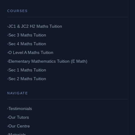
COURSES
JC1 & JC2 H2 Maths Tuition
Sec 3 Maths Tuition
Sec 4 Maths Tuition
O Level A Maths Tuition
Elementary Mathematics Tuition (E Math)
Sec 1 Maths Tuition
Sec 2 Maths Tuition
NAVIGATE
Testimonials
Our Tutors
Our Centre
Materials