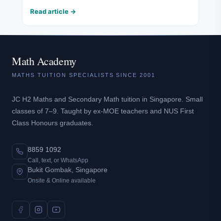
Read article →
Math Academy
MATHS TUITION SPECIALISTS SINCE 2001
JC H2 Maths and Secondary Math tuition in Singapore. Small
classes of 7–9. Taught by ex-MOE teachers and NUS First
Class Honours graduates.
8859 1092
Call, text, or WhatsApp
Bukit Gombak, Singapore
Onsite & Online available