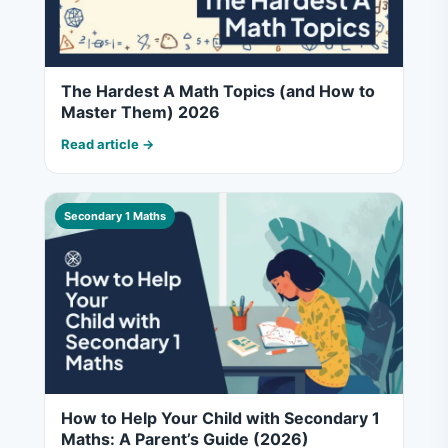
The Hardest A Math Topics (and How to
Master Them) 2026
Read article →
Secondary 1 Maths
How to Help Your Child with Secondary 1
Maths: A Parent’s Guide (2026)