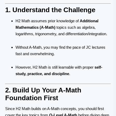
1. Understand the Challenge
H2 Math assumes prior knowledge of
Additional
Mathematics (A-Math)
topics such as algebra,
logarithms, trigonometry, and differentiation/integration.
Without A-Math, you may find the pace of JC lectures
fast and overwhelming.
However, H2 Math is still learnable with proper
self-
study, practice, and discipline
.
2. Build Up Your A-Math
Foundation First
Since H2 Math builds on A-Math concepts, you should first
cover the key topics from
O-Level A-Math
before diving deep