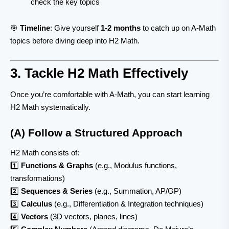
check the key topics
🎯
Timeline
: Give yourself
1-2 months
to catch up on A-Math
topics before diving deep into H2 Math.
3. Tackle H2 Math Effectively
Once you’re comfortable with A-Math, you can start learning
H2 Math systematically.
(A) Follow a Structured Approach
H2 Math consists of:
1️⃣
Functions & Graphs
(e.g., Modulus functions,
transformations)
2️⃣
Sequences & Series
(e.g., Summation, AP/GP)
3️⃣
Calculus
(e.g., Differentiation & Integration techniques)
4️⃣
Vectors
(3D vectors, planes, lines)