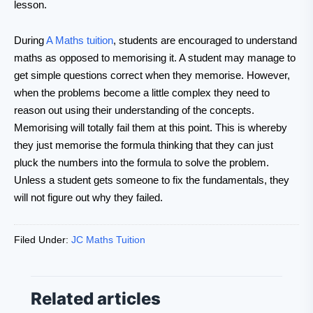
lesson.
During
A Maths tuition
, students are encouraged to understand
maths as opposed to memorising it. A student may manage to
get simple questions correct when they memorise. However,
when the problems become a little complex they need to
reason out using their understanding of the concepts.
Memorising will totally fail them at this point. This is whereby
they just memorise the formula thinking that they can just
pluck the numbers into the formula to solve the problem.
Unless a student gets someone to fix the fundamentals, they
will not figure out why they failed.
Filed Under:
JC Maths Tuition
Related articles