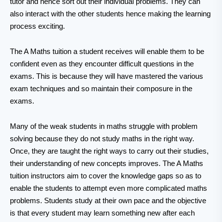
tutor and hence sort out their individual problems. They can
also interact with the other students hence making the learning
process exciting.
The A Maths tuition a student receives will enable them to be
confident even as they encounter difficult questions in the
exams. This is because they will have mastered the various
exam techniques and so maintain their composure in the
exams.
Many of the weak students in maths struggle with problem
solving because they do not study maths in the right way.
Once, they are taught the right ways to carry out their studies,
their understanding of new concepts improves. The A Maths
tuition instructors aim to cover the knowledge gaps so as to
enable the students to attempt even more complicated maths
problems. Students study at their own pace and the objective
is that every student may learn something new after each