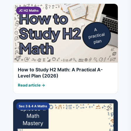
JC H2 Maths
How to Study H2 Math: A Practical A-
Level Plan (2026)
Read article →
Sec 3 & 4 A Maths