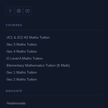
COURSES
JC1 & JC2 H2 Maths Tuition
Sec 3 Maths Tuition
Sec 4 Maths Tuition
O Level A Maths Tuition
Elementary Mathematics Tuition (E Math)
Sec 1 Maths Tuition
Sec 2 Maths Tuition
NAVIGATE
Testimonials