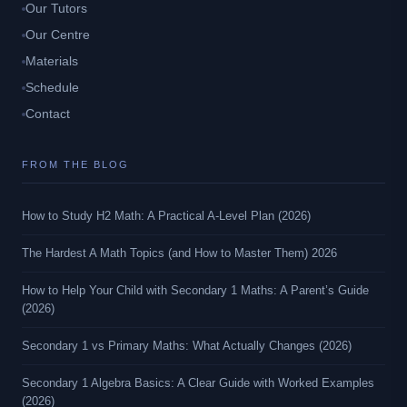
Our Tutors
Our Centre
Materials
Schedule
Contact
FROM THE BLOG
How to Study H2 Math: A Practical A-Level Plan (2026)
The Hardest A Math Topics (and How to Master Them) 2026
How to Help Your Child with Secondary 1 Maths: A Parent’s Guide
(2026)
Secondary 1 vs Primary Maths: What Actually Changes (2026)
Secondary 1 Algebra Basics: A Clear Guide with Worked Examples
(2026)