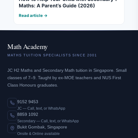
Maths: A Parent’s Guide (2026)
Read article →
Math Academy
MATHS TUITION SPECIALISTS SINCE 2001
JC H2 Maths and Secondary Math tuition in Singapore. Small
classes of 7–9. Taught by ex-MOE teachers and NUS First
Class Honours graduates.
9152 9453
JC — Call, text, or WhatsApp
8859 1092
Secondary — Call, text, or WhatsApp
Bukit Gombak, Singapore
Onsite & Online available