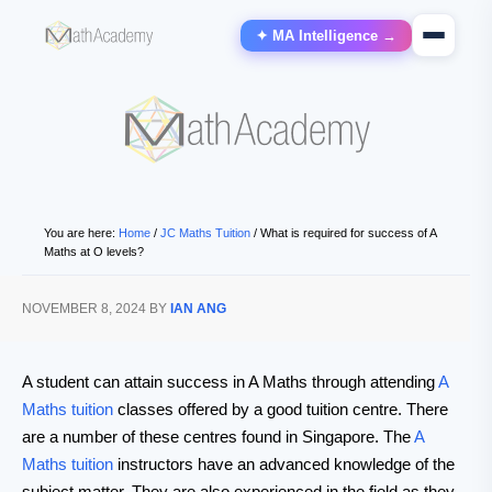
✦ MA Intelligence →
You are here:
Home
/
JC Maths Tuition
/
What is required for success of A
Maths at O levels?
NOVEMBER 8, 2024
BY
IAN ANG
A student can attain success in A Maths through attending
A
Maths tuition
classes offered by a good tuition centre. There
are a number of these centres found in Singapore. The
A
Maths tuition
instructors have an advanced knowledge of the
subject matter. They are also experienced in the field as they