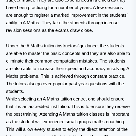
have been practicing for a number of years. A few sessions
are enough to register a marked improvement in the students’
ability in A Maths. They take the students through intense
revision sessions as the exams draw close.
Under the A Maths tuition instructors’ guidance, the students
are able to master the basic concepts and they are also able to
eliminate their common computation mistakes. The students
are also able to increase their speed and accuracy in solving A
Maths problems. This is achieved through constant practice.
The tutors also go over popular past year questions with the
students.
While selecting an A Maths tuition centre, one should ensure
that it is an accredited institution. This is to ensure they receive
the best training. Attending A Maths tuition classes is important
as the student will experience small groups maths coaching.
This will allow every student to enjoy the direct attention of the