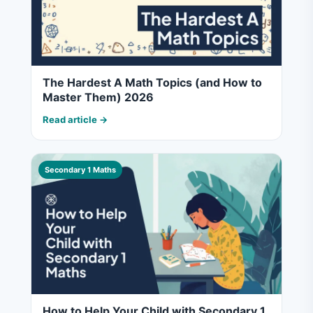
The Hardest A Math Topics (and How to
Master Them) 2026
Read article →
Secondary 1 Maths
How to Help Your Child with Secondary 1