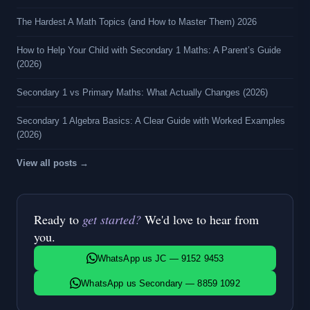
The Hardest A Math Topics (and How to Master Them) 2026
How to Help Your Child with Secondary 1 Maths: A Parent’s Guide
(2026)
Secondary 1 vs Primary Maths: What Actually Changes (2026)
Secondary 1 Algebra Basics: A Clear Guide with Worked Examples
(2026)
View all posts →
Ready to
get started?
We'd love to hear from
you.
WhatsApp us JC — 9152 9453
WhatsApp us Secondary — 8859 1092