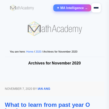
✦ MA Intelligence →
You are here:
Home
/
2020
/
Archives for November 2020
Archives for November 2020
NOVEMBER 7, 2020
BY
IAN ANG
What to learn from past year O