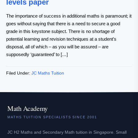
levels paper
The importance of success in additional maths is paramount; it
goes without saying that there is a need to secure a good
grade in this keystone subject. There is no shortage of
potential learning and revision techniques at a student’s
disposal, all of which – as you will be assured – are
supposedly ‘guaranteed’ to […]
Filed Under:
JC Maths Tuition
Math Academy
MATHS TUITION SPECIALISTS SINCE 2001
JC H2 Maths and Secondary Math tuition in Singapore. Small