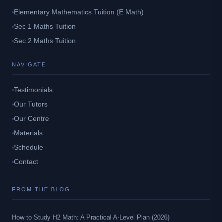
Elementary Mathematics Tuition (E Math)
Sec 1 Maths Tuition
Sec 2 Maths Tuition
NAVIGATE
Testimonials
Our Tutors
Our Centre
Materials
Schedule
Contact
FROM THE BLOG
How to Study H2 Math: A Practical A-Level Plan (2026)