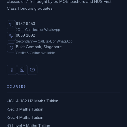
classes of 7–9. Taught by ex-MOE teachers and NUS First
Class Honours graduates.
9152 9453
JC — Call, text, or WhatsApp
8859 1092
Secondary — Call, text, or WhatsApp
Bukit Gombak, Singapore
Onsite & Online available
COURSES
JC1 & JC2 H2 Maths Tuition
Sec 3 Maths Tuition
Sec 4 Maths Tuition
O Level A Maths Tuition