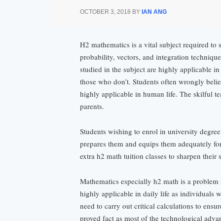
OCTOBER 3, 2018
BY
IAN ANG
H2 mathematics is a vital subject required to 
probability, vectors, and integration technique
studied in the subject are highly applicable i
those who don’t. Students often wrongly believ
highly applicable in human life. The skilful t
parents.
Students wishing to enrol in university degree
prepares them and equips them adequately for 
extra h2 math tuition classes to sharpen their 
Mathematics especially h2 math is a problem s
highly applicable in daily life as individuals 
need to carry out critical calculations to ens
proved fact as most of the technological adva