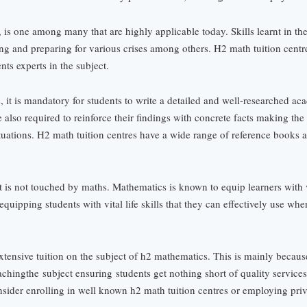
, is one among many that are highly applicable today. Skills learnt in th
ing and preparing for various crises among others. H2 math tuition centr
nts experts in the subject.
, it is mandatory for students to write a detailed and well-researched ac
also required to reinforce their findings with concrete facts making the
ituations. H2 math tuition centres have a wide range of reference books 
that is not touched by maths. Mathematics is known to equip learners with v
 equipping students with vital life skills that they can effectively use wh
extensive tuition on the subject of h2 mathematics. This is mainly becau
aching
the
subject ensuring
students get nothing short of quality service
sider enrolling in well known h2 math tuition centres or employing priva