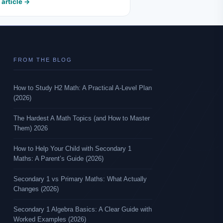
 article →
FROM THE BLOG
How to Study H2 Math: A Practical A-Level Plan
(2026)
The Hardest A Math Topics (and How to Master
Them) 2026
How to Help Your Child with Secondary 1
Maths: A Parent’s Guide (2026)
Secondary 1 vs Primary Maths: What Actually
Changes (2026)
Secondary 1 Algebra Basics: A Clear Guide with
Worked Examples (2026)