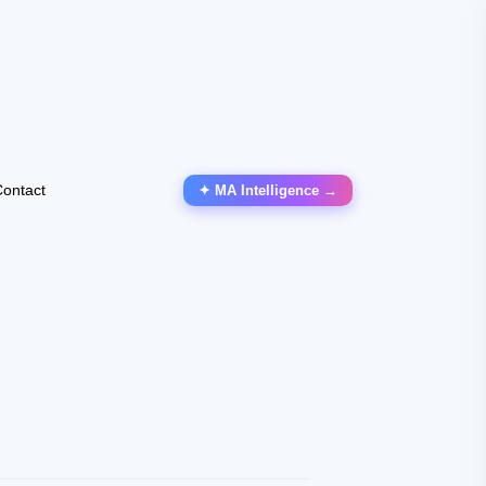
ontact
✦ MA Intelligence →