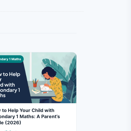
dary 1 Maths
to Help Your Child with
ndary 1 Maths: A Parent’s
de (2026)