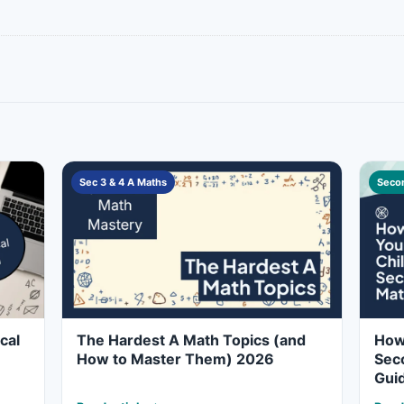
Sec 3 & 4 A Maths
Secon
cal
The Hardest A Math Topics (and
How 
How to Master Them) 2026
Seco
Gui