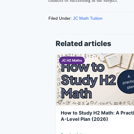
chances of succeeding in the subject.
Filed Under:
JC Math Tuition
Related articles
JC H2 Maths
How to Study H2 Math: A Practi
A-Level Plan (2026)