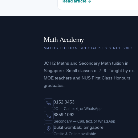
Read article →
Math Academy
MATHS TUITION SPECIALISTS SINCE 2001
JC H2 Maths and Secondary Math tuition in
Singapore. Small classes of 7–9. Taught by ex-
MOE teachers and NUS First Class Honours
graduates.
9152 9453
JC — Call, text, or WhatsApp
8859 1092
Secondary — Call, text, or WhatsApp
Bukit Gombak, Singapore
Onsite & Online available