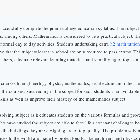
successfully complete the junior college education syllabus. The subject 
s, among others. Mathematics is considered to be a practical subject. This
n normal day to day activities. Students undertaking extra
h2 math tuition
e that the subjects learnt in school are only required to pass exams. Thi
eachers, adequate relevant learning materials and simplifying of topics 
 courses in engineering, physics, mathematics, architecture and other fi
the courses. Succeeding in the subject for such students is unavoidable 
skills as well as improve their mastery
of the mathematics subject.
olving subject as it educates students on the various formulas and prov
who have studied the subject are able to face life’s constant challenges h
ure the buildings they are designing are of top quality. The problem solvi
nces in the world are made by professionals, like engineers and physics