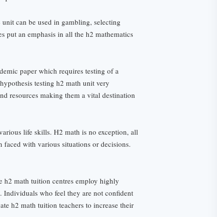
e unit can be used in gambling, selecting
es put an emphasis in all the h2 mathematics
ademic paper which requires testing of a
 hypothesis testing h2 math unit very
and resources making them a vital destination
arious life skills. H2 math is no exception, all
en faced with various situations or decisions.
se h2 math tuition centres employ highly
s. Individuals who feel they are not confident
te h2 math tuition teachers to increase their