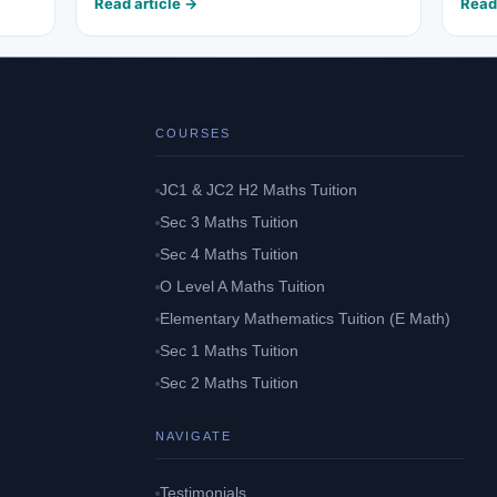
Read article →
Read
COURSES
JC1 & JC2 H2 Maths Tuition
Sec 3 Maths Tuition
Sec 4 Maths Tuition
O Level A Maths Tuition
Elementary Mathematics Tuition (E Math)
Sec 1 Maths Tuition
Sec 2 Maths Tuition
NAVIGATE
Testimonials