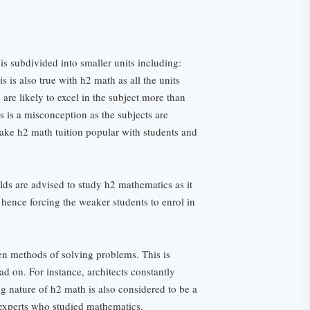
is subdivided into smaller units including:
 is also true with h2 math as all the units
are likely to excel in the subject more than
s is a misconception as the subjects are
make h2 math tuition popular with students and
elds are advised to study h2 mathematics as it
hence forcing the weaker students to enrol in
en methods of solving problems. This is
ead on. For instance, architects constantly
ng nature of h2 math is also considered to be a
 experts who studied mathematics.