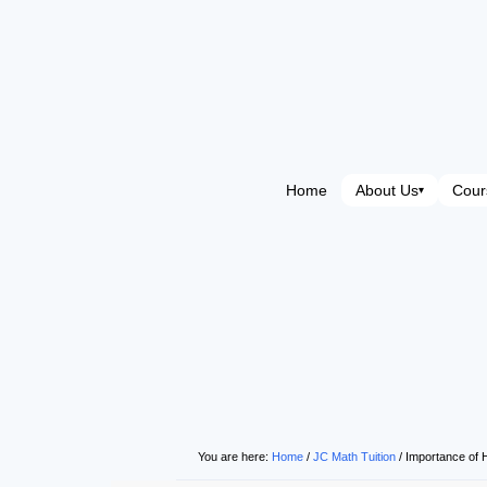
Home
About Us
Cour
▾
You are here:
Home
/
JC Math Tuition
/
Importance of 