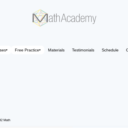
ses
Free Practice
Materials
Testimonials
Schedule
C
▾
▾
H2 Math