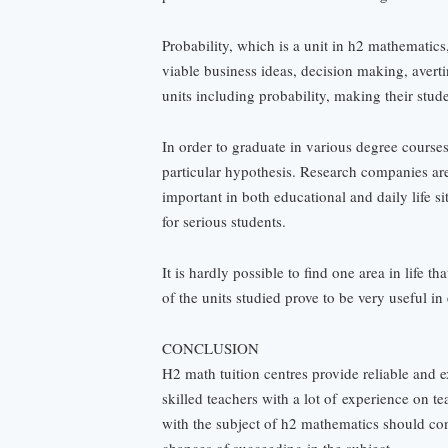
Probability, which is a unit in h2 mathematics
viable business ideas, decision making, avert
units including probability, making their stude
In order to graduate in various degree courses
particular hypothesis. Research companies are 
important in both educational and daily life s
for serious students.
It is hardly possible to find one area in life 
of the units studied prove to be very useful in
CONCLUSION
H2 math tuition centres provide reliable and 
skilled teachers with a lot of
experience on te
with the subject of h2 mathematics should con