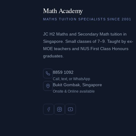
Math Academy
MATHS TUITION SPECIALISTS SINCE 2001
JC H2 Maths and Secondary Math tuition in
Singapore. Small classes of 7–9. Taught by ex-
MOE teachers and NUS First Class Honours
graduates.
8859 1092
Call, text, or WhatsApp
Bukit Gombak, Singapore
Onsite & Online available