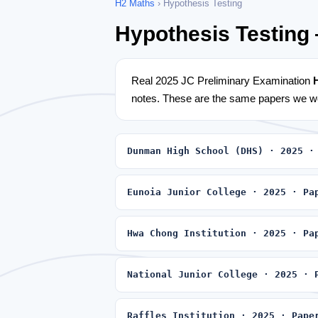
H2 Maths
› Hypothesis Testing
Hypothesis Testing
Real 2025 JC Preliminary Examination
notes. These are the same papers we wo
Dunman High School (DHS) · 2025 ·
Eunoia Junior College · 2025 · Pa
Hwa Chong Institution · 2025 · Pa
National Junior College · 2025 · 
Raffles Institution · 2025 · Pape