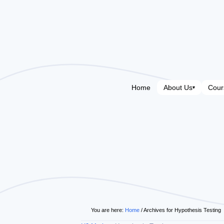
Home
About Us
Cour
▾
You are here:
Home
/
Archives for Hypothesis Testing