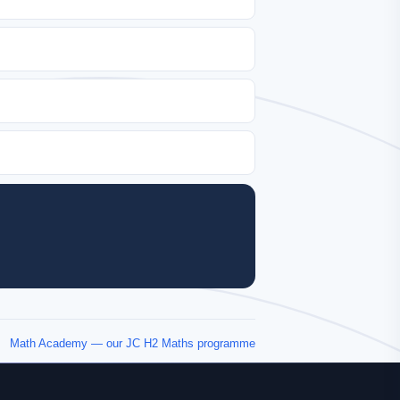
Math Academy — our JC H2 Maths programme