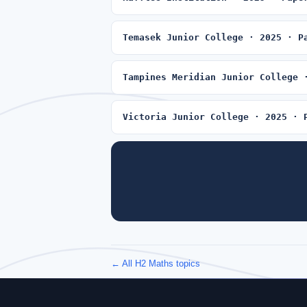
Temasek Junior College · 2025 · P
Tampines Meridian Junior College 
Victoria Junior College · 2025 · 
← All H2 Maths topics