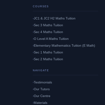
COURSES
JC1 & JC2 H2 Maths Tuition
Sec 3 Maths Tuition
Sec 4 Maths Tuition
O Level A Maths Tuition
Elementary Mathematics Tuition (E Math)
Sec 1 Maths Tuition
Sec 2 Maths Tuition
NAVIGATE
Testimonials
Our Tutors
Our Centre
Materials