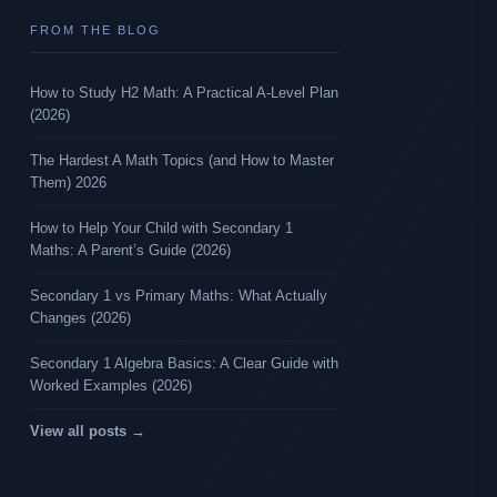
FROM THE BLOG
How to Study H2 Math: A Practical A-Level Plan
(2026)
The Hardest A Math Topics (and How to Master
Them) 2026
How to Help Your Child with Secondary 1
Maths: A Parent’s Guide (2026)
Secondary 1 vs Primary Maths: What Actually
Changes (2026)
Secondary 1 Algebra Basics: A Clear Guide with
Worked Examples (2026)
View all posts →