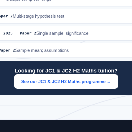
aper 2
Multi-stage hypothesis test
· 2025 · Paper 2
Single sample; significance
Paper 2
Sample mean; assumptions
Looking for JC1 & JC2 H2 Maths tuition?
See our JC1 & JC2 H2 Maths programme →