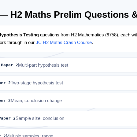
 — H2 Maths Prelim Questions 
Hypothesis Testing
questions from H2 Mathematics (9758), each with
rk through in our
JC H2 Maths Crash Course
.
 Paper 2
Multi-part hypothesis test
per 2
Two-stage hypothesis test
per 2
Mean; conclusion change
Paper 2
Sample size; conclusion
r 2
Multiple samples; range