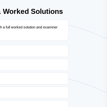
& Worked Solutions
 a full worked solution and examiner