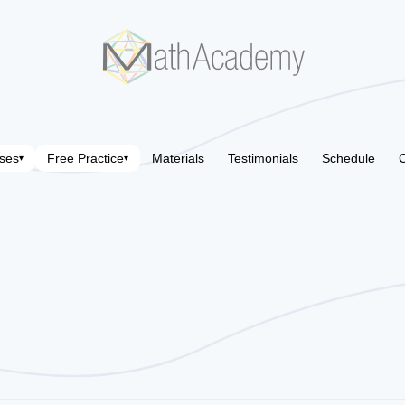
ses
Free Practice
Materials
Testimonials
Schedule
C
▾
▾