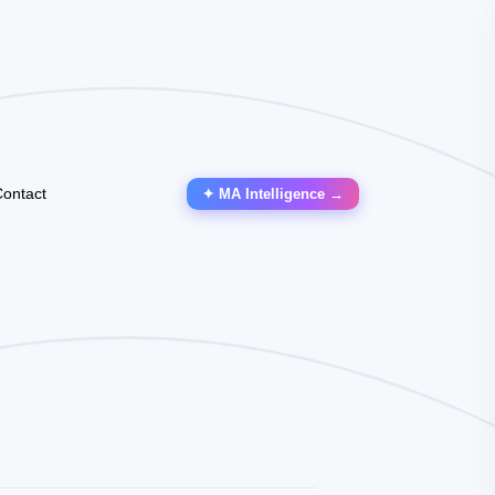
ontact
✦ MA Intelligence →