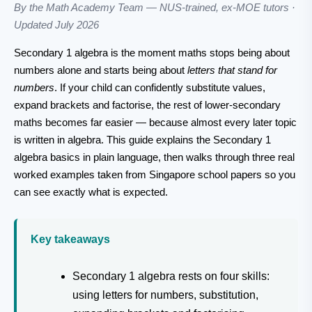
By the Math Academy Team — NUS-trained, ex-MOE tutors ·
Updated July 2026
Secondary 1 algebra is the moment maths stops being about
numbers alone and starts being about
letters that stand for
numbers
. If your child can confidently substitute values,
expand brackets and factorise, the rest of lower-secondary
maths becomes far easier — because almost every later topic
is written in algebra. This guide explains the Secondary 1
algebra basics in plain language, then walks through three real
worked examples taken from Singapore school papers so you
can see exactly what is expected.
Key takeaways
Secondary 1 algebra rests on four skills:
using letters for numbers, substitution,