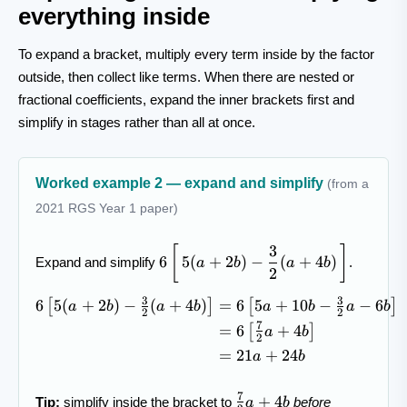
everything inside
To expand a bracket, multiply every term inside by the factor
outside, then collect like terms. When there are nested or
fractional coefficients, expand the inner brackets first and
simplify in stages rather than all at once.
Worked example 2 — expand and simplify
(from a
2021 RGS Year 1 paper)
3
6\left[\,5(a+2b)-
[
]
6
5
(
+
2
)
−
(
+
4
)
Expand and simplify
.
a
b
a
b
\dfrac{3}{2}
2
(a+4b)\,\right]
3
3
6
5
(
+
2
)
−
(
+
4
)
=
6
5
+
10
−
−
6
\begin{aligned} 6\left[5(a+
[
]
[
]
a
b
a
b
a
b
a
b
2
2
7
=
6
+
4
[
]
a
b
2
=
21
+
24
a
b
7
\tfrac{7}
+
4
Tip:
simplify inside the bracket to
before
a
b