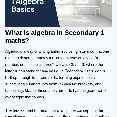
What is algebra in Secondary 1
maths?
Algebra is a way of writing arithmetic using letters so that one
rule can describe many situations. Instead of saying “a
2n+3
2
+
3
number, doubled, plus three”, we write
, where the
n
n
letter
can stand for any value. In Secondary 1 this idea is
n
built up through four core skills: forming expressions,
substituting numbers into them, expanding brackets, and
factorising. Master these and your child has the grammar of
every topic that follows.
The hardest part for most pupils is not the concept but the
discipline: treating a letter exactly like a number, and handling