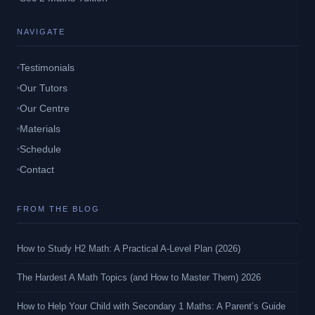
NAVIGATE
Testimonials
Our Tutors
Our Centre
Materials
Schedule
Contact
FROM THE BLOG
How to Study H2 Math: A Practical A-Level Plan (2026)
The Hardest A Math Topics (and How to Master Them) 2026
How to Help Your Child with Secondary 1 Maths: A Parent’s Guide