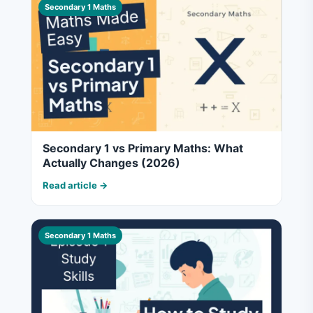
Secondary 1 Maths
Secondary 1 vs Primary Maths: What
Actually Changes (2026)
Read article →
Secondary 1 Maths