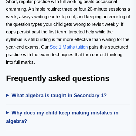
Short, regular practice with full working beats occasional
cramming. A simple routine: three or four 20-minute sessions a
week, always writing each step out, and keeping an error log of
the question types your child gets wrong to revisit weekly. If
gaps persist past the first term, targeted help while the
syllabus is still building is far more effective than waiting for the
year-end exams. Our
Sec 1 Maths tuition
pairs this structured
practice with the exam techniques that turn correct thinking
into full marks.
Frequently asked questions
What algebra is taught in Secondary 1?
Why does my child keep making mistakes in
algebra?