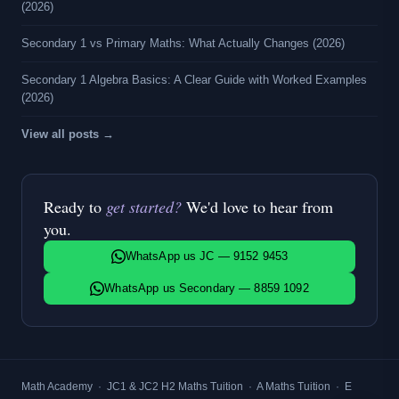
(2026)
Secondary 1 vs Primary Maths: What Actually Changes (2026)
Secondary 1 Algebra Basics: A Clear Guide with Worked Examples
(2026)
View all posts →
Ready to
get started?
We'd love to hear from
you.
WhatsApp us JC — 9152 9453
WhatsApp us Secondary — 8859 1092
Math Academy
·
JC1 & JC2 H2 Maths Tuition
·
A Maths Tuition
·
E