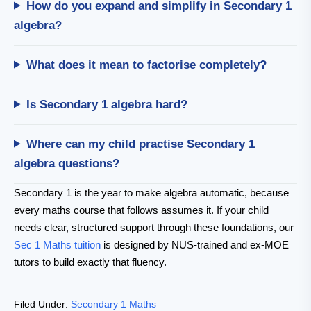
How do you expand and simplify in Secondary 1
algebra?
What does it mean to factorise completely?
Is Secondary 1 algebra hard?
Where can my child practise Secondary 1
algebra questions?
Secondary 1 is the year to make algebra automatic, because
every maths course that follows assumes it. If your child
needs clear, structured support through these foundations, our
Sec 1 Maths tuition
is designed by NUS-trained and ex-MOE
tutors to build exactly that fluency.
Filed Under:
Secondary 1 Maths