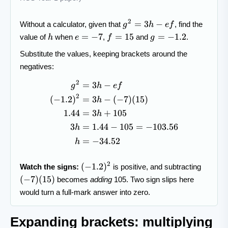
g^{2}=3h-
2
=
3
−
Without a calculator, given that
, find the
g
h
e
f
ef
h
e=-7
f=15
g=-1.2
=
−
7
=
15
=
−
1.2
value of
when
,
and
.
h
e
f
g
Substitute the values, keeping brackets around the
negatives:
2
=
3
−
\begin{aligned} g^{2} &= 3h
g
h
e
f
2
(
−
1.2
)
=
3
−
(
−
7
)
(
15
)
h
1.44
=
3
+
105
h
3
=
1.44
−
105
=
−
103.56
h
=
−
34.52
h
(-1.2)^2
(-7)
2
(
−
1.2
)
Watch the signs:
is positive, and subtracting
(15)
(
−
7
)
(
15
)
becomes
adding
105. Two sign slips here
would turn a full-mark answer into zero.
Expanding brackets: multiplying