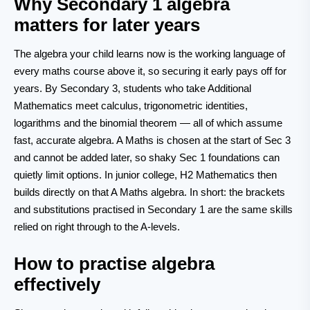
Why Secondary 1 algebra
matters for later years
The algebra your child learns now is the working language of
every maths course above it, so securing it early pays off for
years. By Secondary 3, students who take Additional
Mathematics meet calculus, trigonometric identities,
logarithms and the binomial theorem — all of which assume
fast, accurate algebra. A Maths is chosen at the start of Sec 3
and cannot be added later, so shaky Sec 1 foundations can
quietly limit options. In junior college, H2 Mathematics then
builds directly on that A Maths algebra. In short: the brackets
and substitutions practised in Secondary 1 are the same skills
relied on right through to the A-levels.
How to practise algebra
effectively