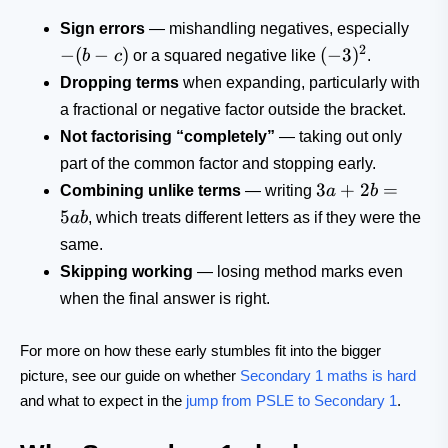
-
Sign errors
— mishandling negatives, especially
(b-
2
(-3)^2
−
(
−
)
(
−
3
)
b
c
or a squared negative like
.
c)
Dropping terms
when expanding, particularly with
a fractional or negative factor outside the bracket.
Not factorising “completely”
— taking out only
part of the common factor and stopping early.
3a+2b=5ab
3
+
2
=
Combining unlike terms
— writing
a
b
5
ab
, which treats different letters as if they were the
same.
Skipping working
— losing method marks even
when the final answer is right.
For more on how these early stumbles fit into the bigger
picture, see our guide on whether
Secondary 1 maths is hard
and what to expect in the
jump from PSLE to Secondary 1
.