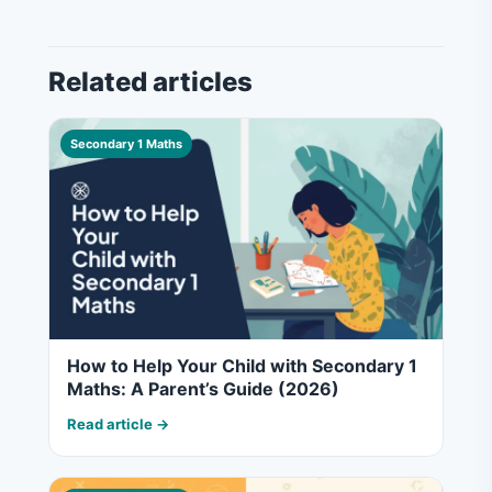
Related articles
Secondary 1 Maths
How to Help Your Child with Secondary 1
Maths: A Parent’s Guide (2026)
Read article →