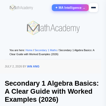
✦ MA Intelligence →
You are here:
Home
/
Secondary 1 Maths
/
Secondary 1 Algebra Basics: A
Clear Guide with Worked Examples (2026)
JULY 2, 2026
BY
IAN ANG
Secondary 1 Algebra Basics:
A Clear Guide with Worked
Examples (2026)