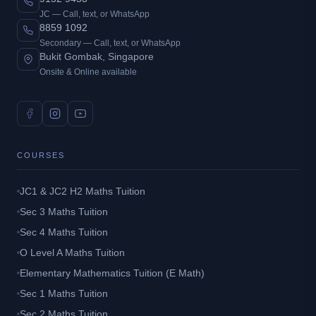
JC — Call, text, or WhatsApp
8859 1092
Secondary — Call, text, or WhatsApp
Bukit Gombak, Singapore
Onsite & Online available
COURSES
JC1 & JC2 H2 Maths Tuition
Sec 3 Maths Tuition
Sec 4 Maths Tuition
O Level A Maths Tuition
Elementary Mathematics Tuition (E Math)
Sec 1 Maths Tuition
Sec 2 Maths Tuition