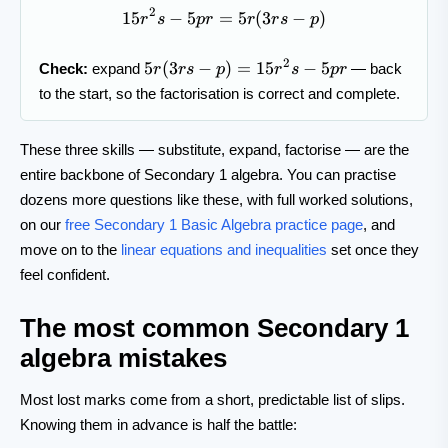
2
15
−
5
=
15r^{2}s-5pr = 5r(3rs-p)
5
(
3
−
)
r
s
p
r
r
r
s
p
5r(3rs-
2
5
(
3
−
)
=
15
−
5
Check:
expand
— back
r
r
s
p
r
s
p
r
p)=15r^{2}s-
to the start, so the factorisation is correct and complete.
5pr
These three skills — substitute, expand, factorise — are the
entire backbone of Secondary 1 algebra. You can practise
dozens more questions like these, with full worked solutions,
on our
free Secondary 1 Basic Algebra practice page
, and
move on to the
linear equations and inequalities
set once they
feel confident.
The most common Secondary 1
algebra mistakes
Most lost marks come from a short, predictable list of slips.
Knowing them in advance is half the battle: