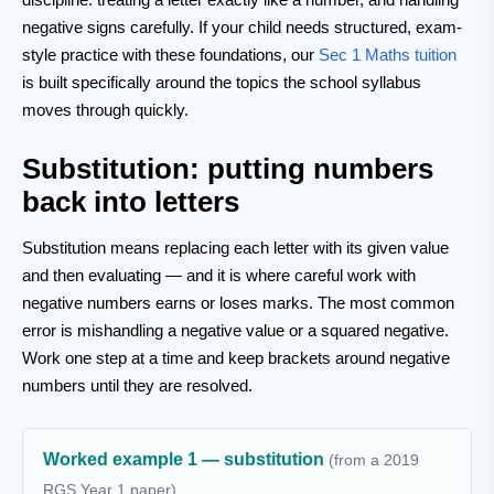
negative signs carefully. If your child needs structured, exam-
style practice with these foundations, our
Sec 1 Maths tuition
is built specifically around the topics the school syllabus
moves through quickly.
Substitution: putting numbers
back into letters
Substitution means replacing each letter with its given value
and then evaluating — and it is where careful work with
negative numbers earns or loses marks. The most common
error is mishandling a negative value or a squared negative.
Work one step at a time and keep brackets around negative
numbers until they are resolved.
Worked example 1 — substitution
(from a 2019
RGS Year 1 paper)