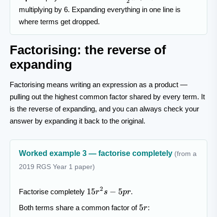
2
{2}a+4b
multiplying by 6. Expanding everything in one line is
where terms get dropped.
Factorising: the reverse of
expanding
Factorising means writing an expression as a product —
pulling out the highest common factor shared by every term. It
is the reverse of expanding, and you can always check your
answer by expanding it back to the original.
Worked example 3 — factorise completely
(from a
2019 RGS Year 1 paper)
15r^{2}s-
2
15
−
5
Factorise completely
.
r
s
p
r
5pr
5r
5
Both terms share a common factor of
:
r