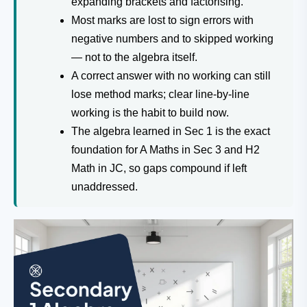
expanding brackets and factorising.
Most marks are lost to sign errors with
negative numbers and to skipped working
— not to the algebra itself.
A correct answer with no working can still
lose method marks; clear line-by-line
working is the habit to build now.
The algebra learned in Sec 1 is the exact
foundation for A Maths in Sec 3 and H2
Math in JC, so gaps compound if left
unaddressed.