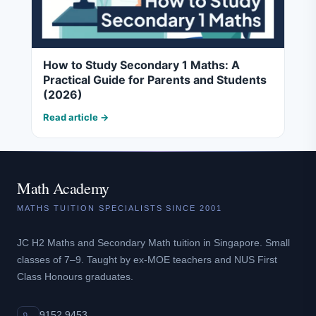
How to Study Secondary 1 Maths: A
Practical Guide for Parents and Students
(2026)
Read article →
Math Academy
MATHS TUITION SPECIALISTS SINCE 2001
JC H2 Maths and Secondary Math tuition in Singapore. Small
classes of 7–9. Taught by ex-MOE teachers and NUS First
Class Honours graduates.
9152 9453