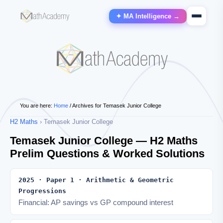
✦ MA Intelligence →
You are here:
Home
/
Archives for Temasek Junior College
H2 Maths
› Temasek Junior College
Temasek Junior College — H2 Maths
Prelim Questions & Worked Solutions
2025 · Paper 1 · Arithmetic & Geometric
Progressions
Financial: AP savings vs GP compound interest