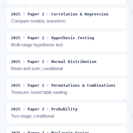
2025 · Paper 2 · Correlation & Regression
Compare models; transform
2025 · Paper 2 · Hypothesis Testing
Multi-stage hypothesis test
2025 · Paper 2 · Normal Distribution
Mean and sum; conditional
2025 · Paper 2 · Permutations & Combinations
Treasure; round table seating
2025 · Paper 2 · Probability
Two-stage; conditional
2025 · Paper 2 · Maclaurin Series