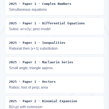
2025 · Paper 1 · Complex Numbers
Simultaneous equations
2025 · Paper 1 · Differential Equations
Subst. w=x2y; pest model
2025 · Paper 1 · Inequalities
Rational then |x+1| substitution
2025 · Paper 1 · Maclaurin Series
Small angle; triangle approx.
2025 · Paper 1 · Vectors
Ratios; foot of perp; area
2025 · Paper 2 · Binomial Expansion
B(n,p) with extension