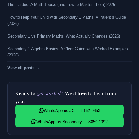
The Hardest A Math Topics (and How to Master Them) 2026
How to Help Your Child with Secondary 1 Maths: A Parent’s Guide
(2026)
Secondary 1 vs Primary Maths: What Actually Changes (2026)
Secondary 1 Algebra Basics: A Clear Guide with Worked Examples
(2026)
View all posts →
Ready to
get started?
We'd love to hear from
you.
WhatsApp us JC — 9152 9453
WhatsApp us Secondary — 8859 1092