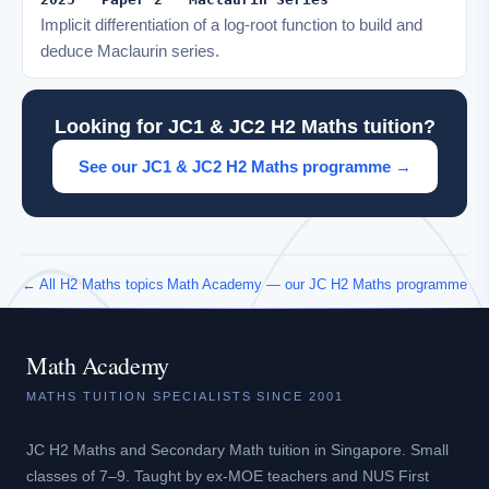
Implicit differentiation of a log-root function to build and
deduce Maclaurin series.
Looking for JC1 & JC2 H2 Maths tuition?
See our JC1 & JC2 H2 Maths programme →
← All H2 Maths topics
Math Academy — our JC H2 Maths programme
Math Academy
MATHS TUITION SPECIALISTS SINCE 2001
JC H2 Maths and Secondary Math tuition in Singapore. Small
classes of 7–9. Taught by ex-MOE teachers and NUS First