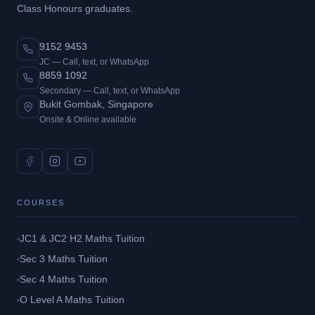
Class Honours graduates.
9152 9453
JC — Call, text, or WhatsApp
8859 1092
Secondary — Call, text, or WhatsApp
Bukit Gombak, Singapore
Onsite & Online available
COURSES
JC1 & JC2 H2 Maths Tuition
Sec 3 Maths Tuition
Sec 4 Maths Tuition
O Level A Maths Tuition