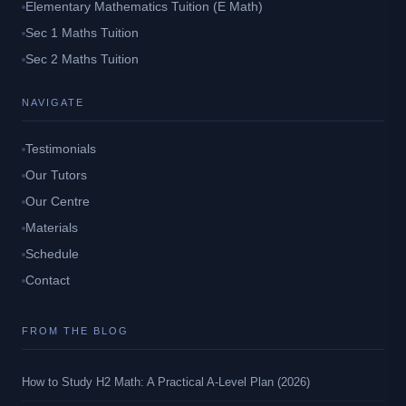
Elementary Mathematics Tuition (E Math)
Sec 1 Maths Tuition
Sec 2 Maths Tuition
NAVIGATE
Testimonials
Our Tutors
Our Centre
Materials
Schedule
Contact
FROM THE BLOG
How to Study H2 Math: A Practical A-Level Plan (2026)