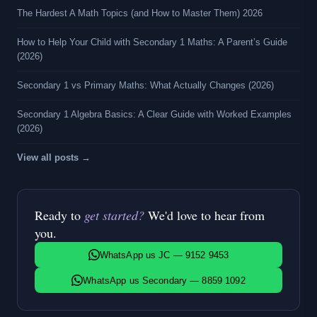
The Hardest A Math Topics (and How to Master Them) 2026
How to Help Your Child with Secondary 1 Maths: A Parent’s Guide
(2026)
Secondary 1 vs Primary Maths: What Actually Changes (2026)
Secondary 1 Algebra Basics: A Clear Guide with Worked Examples
(2026)
View all posts →
Ready to
get started?
We'd love to hear from
you.
WhatsApp us JC — 9152 9453
WhatsApp us Secondary — 8859 1092