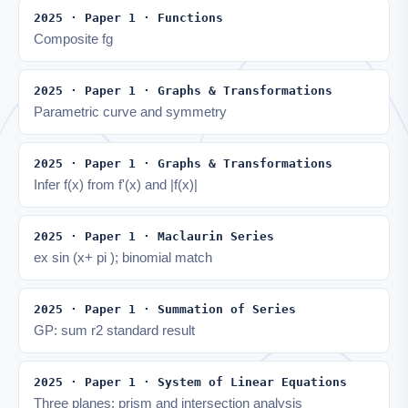
2025 · Paper 1 · Functions
Composite fg
2025 · Paper 1 · Graphs & Transformations
Parametric curve and symmetry
2025 · Paper 1 · Graphs & Transformations
Infer f(x) from f'(x) and |f(x)|
2025 · Paper 1 · Maclaurin Series
ex sin (x+ pi ); binomial match
2025 · Paper 1 · Summation of Series
GP: sum r2 standard result
2025 · Paper 1 · System of Linear Equations
Three planes: prism and intersection analysis