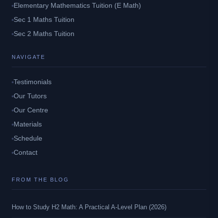
Elementary Mathematics Tuition (E Math)
Sec 1 Maths Tuition
Sec 2 Maths Tuition
NAVIGATE
Testimonials
Our Tutors
Our Centre
Materials
Schedule
Contact
FROM THE BLOG
How to Study H2 Math: A Practical A-Level Plan (2026)