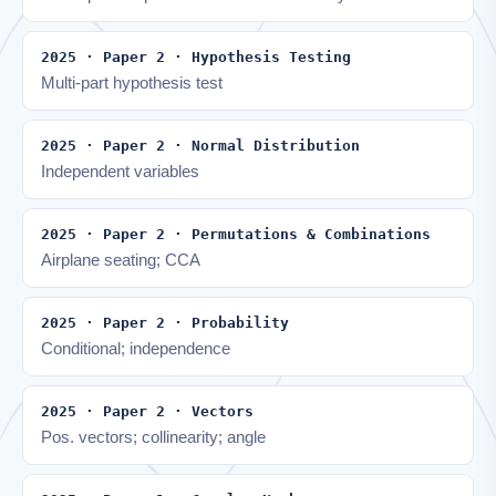
2025 · Paper 2 · Hypothesis Testing
Multi-part hypothesis test
2025 · Paper 2 · Normal Distribution
Independent variables
2025 · Paper 2 · Permutations & Combinations
Airplane seating; CCA
2025 · Paper 2 · Probability
Conditional; independence
2025 · Paper 2 · Vectors
Pos. vectors; collinearity; angle