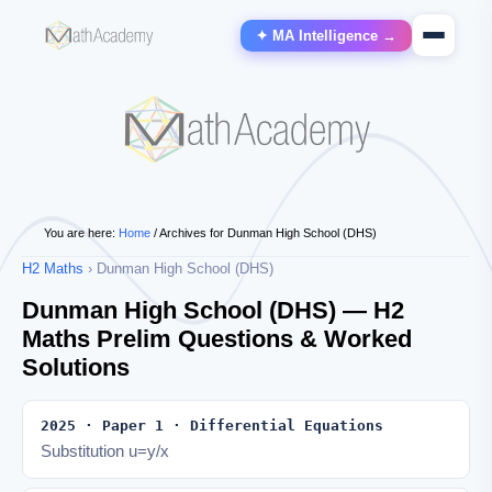
✦ MA Intelligence →
You are here:
Home
/
Archives for Dunman High School (DHS)
H2 Maths
› Dunman High School (DHS)
Dunman High School (DHS) — H2
Maths Prelim Questions & Worked
Solutions
2025 · Paper 1 · Differential Equations
Substitution u=y/x