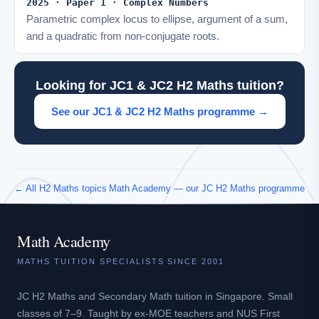
2025 · Paper 1 · Complex Numbers
Parametric complex locus to ellipse, argument of a sum,
and a quadratic from non-conjugate roots.
Looking for JC1 & JC2 H2 Maths tuition?
See our JC1 & JC2 H2 Maths programme →
← All H2 Maths topics
Math Academy — our JC H2 Maths programme
Math Academy
MATHS TUITION SPECIALISTS SINCE 2001
JC H2 Maths and Secondary Math tuition in Singapore. Small
classes of 7–9. Taught by ex-MOE teachers and NUS First