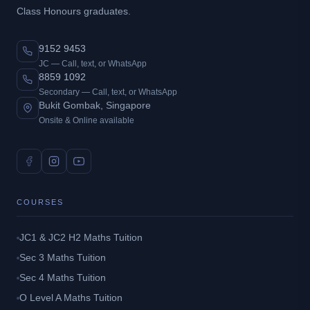
Class Honours graduates.
9152 9453
JC — Call, text, or WhatsApp
8859 1092
Secondary — Call, text, or WhatsApp
Bukit Gombak, Singapore
Onsite & Online available
COURSES
JC1 & JC2 H2 Maths Tuition
Sec 3 Maths Tuition
Sec 4 Maths Tuition
O Level A Maths Tuition